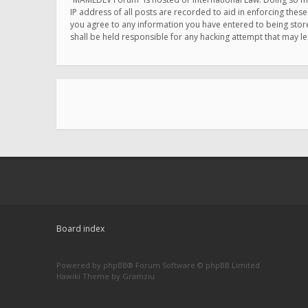
IP address of all posts are recorded to aid in enforcing thes
you agree to any information you have entered to being store
shall be held responsible for any hacking attempt that may 
Board index
Powered by
phpBB
® Forum Software © phpBB Limited
Hawiki Theme by
Gramziu