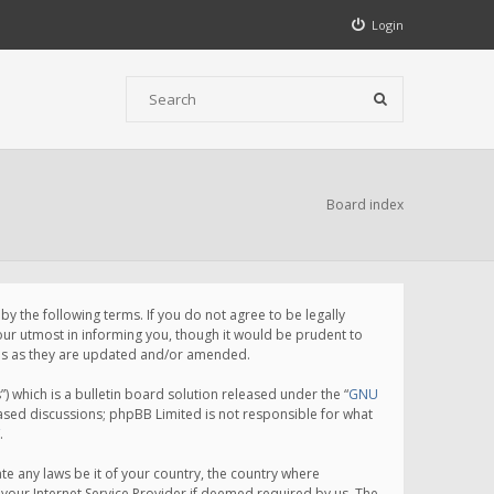
Login
Board index
 the following terms. If you do not agree to be legally
ur utmost in informing you, though it would be prudent to
rms as they are updated and/or amended.
which is a bulletin board solution released under the “
GNU
based discussions; phpBB Limited is not responsible for what
.
te any laws be it of your country, the country where
your Internet Service Provider if deemed required by us. The