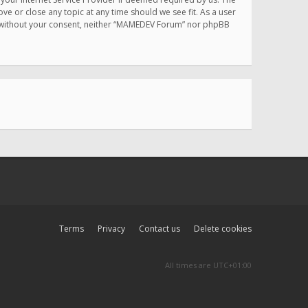
e or close any topic at any time should we see fit. As a user
rty without your consent, neither “MAMEDEV Forum” nor phpBB
Terms
Privacy
Contact us
Delete cookies
All times are
UTC+01:00