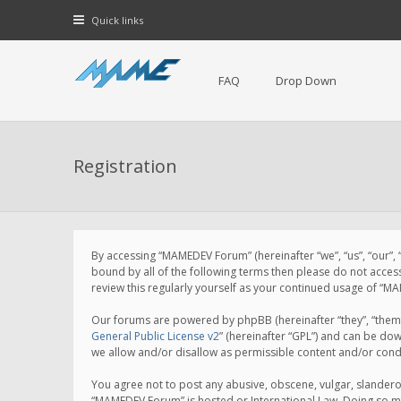
Quick links
FAQ
Drop Down
Registration
By accessing “MAMEDEV Forum” (hereinafter “we”, “us”, “our”,
bound by all of the following terms then please do not acce
review this regularly yourself as your continued usage of 
Our forums are powered by phpBB (hereinafter “they”, “them”
General Public License v2
” (hereinafter “GPL”) and can be d
we allow and/or disallow as permissible content and/or cond
You agree not to post any abusive, obscene, vulgar, slanderou
“MAMEDEV Forum” is hosted or International Law. Doing so ma