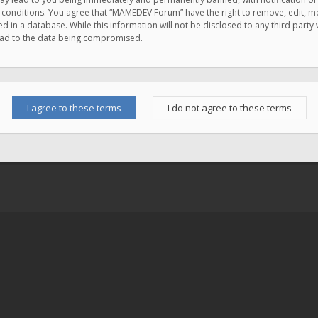
e conditions. You agree that “MAMEDEV Forum” have the right to remove, edit, mov
d in a database. While this information will not be disclosed to any third pa
lead to the data being compromised.