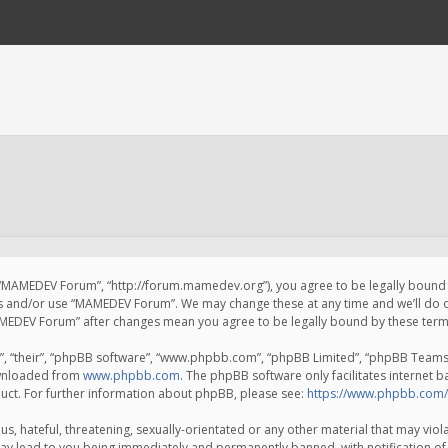
 “MAMEDEV Forum”, “http://forum.mamedev.org”), you agree to be legally bound by
ss and/or use “MAMEDEV Forum”. We may change these at any time and we’ll do o
“MAMEDEV Forum” after changes mean you agree to be legally bound by these te
, “their”, “phpBB software”, “www.phpbb.com”, “phpBB Limited”, “phpBB Teams”) 
ownloaded from
www.phpbb.com
. The phpBB software only facilitates internet 
uct. For further information about phpBB, please see:
https://www.phpbb.com/
s, hateful, threatening, sexually-orientated or any other material that may viola
y lead to you being immediately and permanently banned, with notification of 