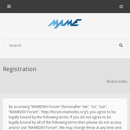
Registration
Board index
By accessing “MAMEDEV Forum” (hereinafter “we”, “us”, “our”,
“MAMEDEV Forum”, “http://forum.mamedev.org”), you agree to be
legally bound by the following terms. If you do not agree to be
legally bound by all of the following terms then please do not access
and/or use “MAMEDEV Forum”. We may change these at any time and