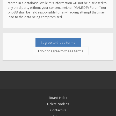
stored in a database. While this information will not be disclosed to
any third party without your consent, neither “MAMEDEV Forum” nor
phpBB shall be held responsible for any hacking attempt that may
lead to the data being compromised.
Board index
Delete cookies
Contact us