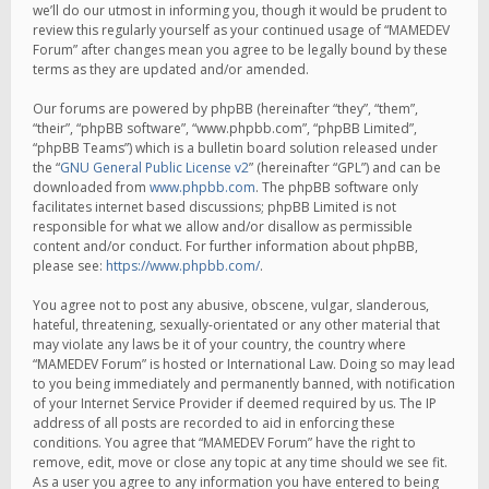
we’ll do our utmost in informing you, though it would be prudent to
review this regularly yourself as your continued usage of “MAMEDEV
Forum” after changes mean you agree to be legally bound by these
terms as they are updated and/or amended.
Our forums are powered by phpBB (hereinafter “they”, “them”,
“their”, “phpBB software”, “www.phpbb.com”, “phpBB Limited”,
“phpBB Teams”) which is a bulletin board solution released under
the “
GNU General Public License v2
” (hereinafter “GPL”) and can be
downloaded from
www.phpbb.com
. The phpBB software only
facilitates internet based discussions; phpBB Limited is not
responsible for what we allow and/or disallow as permissible
content and/or conduct. For further information about phpBB,
please see:
https://www.phpbb.com/
.
You agree not to post any abusive, obscene, vulgar, slanderous,
hateful, threatening, sexually-orientated or any other material that
may violate any laws be it of your country, the country where
“MAMEDEV Forum” is hosted or International Law. Doing so may lead
to you being immediately and permanently banned, with notification
of your Internet Service Provider if deemed required by us. The IP
address of all posts are recorded to aid in enforcing these
conditions. You agree that “MAMEDEV Forum” have the right to
remove, edit, move or close any topic at any time should we see fit.
As a user you agree to any information you have entered to being