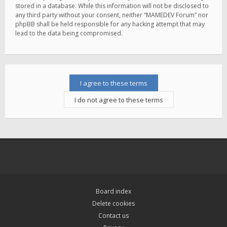
stored in a database. While this information will not be disclosed to
any third party without your consent, neither “MAMEDEV Forum” nor
phpBB shall be held responsible for any hacking attempt that may
lead to the data being compromised.
Board index
Delete cookies
Contact us