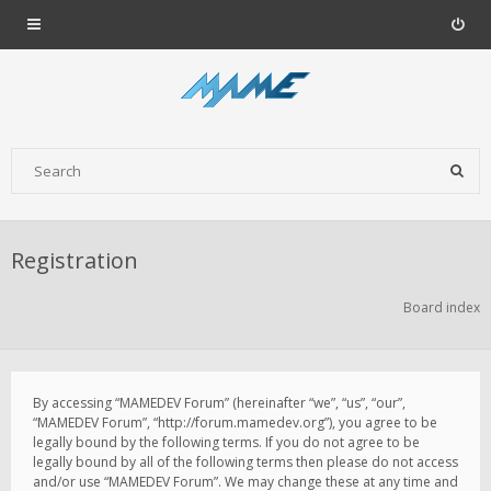
Registration
Board index
By accessing “MAMEDEV Forum” (hereinafter “we”, “us”, “our”,
“MAMEDEV Forum”, “http://forum.mamedev.org”), you agree to be
legally bound by the following terms. If you do not agree to be
legally bound by all of the following terms then please do not access
and/or use “MAMEDEV Forum”. We may change these at any time and