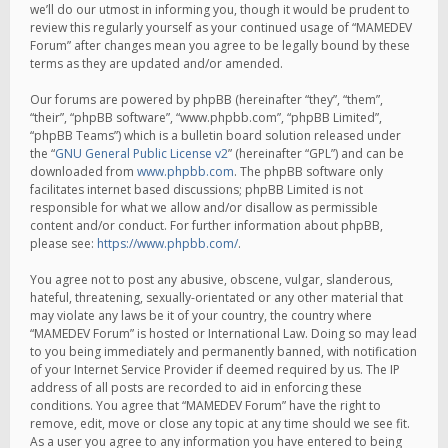
we’ll do our utmost in informing you, though it would be prudent to
review this regularly yourself as your continued usage of “MAMEDEV
Forum” after changes mean you agree to be legally bound by these
terms as they are updated and/or amended.
Our forums are powered by phpBB (hereinafter “they”, “them”,
“their”, “phpBB software”, “www.phpbb.com”, “phpBB Limited”,
“phpBB Teams”) which is a bulletin board solution released under
the “
GNU General Public License v2
” (hereinafter “GPL”) and can be
downloaded from
www.phpbb.com
. The phpBB software only
facilitates internet based discussions; phpBB Limited is not
responsible for what we allow and/or disallow as permissible
content and/or conduct. For further information about phpBB,
please see:
https://www.phpbb.com/
.
You agree not to post any abusive, obscene, vulgar, slanderous,
hateful, threatening, sexually-orientated or any other material that
may violate any laws be it of your country, the country where
“MAMEDEV Forum” is hosted or International Law. Doing so may lead
to you being immediately and permanently banned, with notification
of your Internet Service Provider if deemed required by us. The IP
address of all posts are recorded to aid in enforcing these
conditions. You agree that “MAMEDEV Forum” have the right to
remove, edit, move or close any topic at any time should we see fit.
As a user you agree to any information you have entered to being