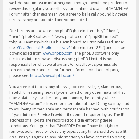
we’ll do our utmost in informing you, though it would be prudent to
review this regularly yourself as your continued usage of “MAMEDEV
Forum” after changes mean you agree to be legally bound by these
terms as they are updated and/or amended.
Our forums are powered by phpBB (hereinafter “they”, “them”,
“their”, “phpBB software”, “www.phpbb.com”, “phpBB Limited”,
“phpBB Teams”) which is a bulletin board solution released under
the “
GNU General Public License v2
” (hereinafter “GPL”) and can be
downloaded from
www.phpbb.com
. The phpBB software only
facilitates internet based discussions; phpBB Limited is not
responsible for what we allow and/or disallow as permissible
content and/or conduct. For further information about phpBB,
please see:
https://www.phpbb.com/
.
You agree not to post any abusive, obscene, vulgar, slanderous,
hateful, threatening, sexually-orientated or any other material that
may violate any laws be it of your country, the country where
“MAMEDEV Forum” is hosted or International Law. Doing so may lead
to you being immediately and permanently banned, with notification
of your Internet Service Provider if deemed required by us. The IP
address of all posts are recorded to aid in enforcing these
conditions. You agree that “MAMEDEV Forum” have the right to
remove, edit, move or close any topic at any time should we see fit.
As a user you agree to any information you have entered to being