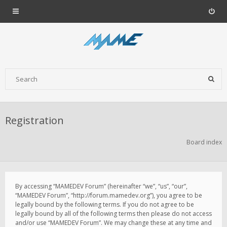
Registration
Board index
By accessing “MAMEDEV Forum” (hereinafter “we”, “us”, “our”,
“MAMEDEV Forum”, “http://forum.mamedev.org”), you agree to be
legally bound by the following terms. If you do not agree to be
legally bound by all of the following terms then please do not access
and/or use “MAMEDEV Forum”. We may change these at any time and