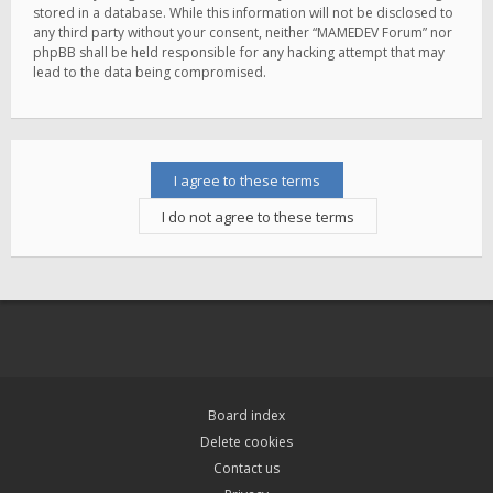
stored in a database. While this information will not be disclosed to
any third party without your consent, neither “MAMEDEV Forum” nor
phpBB shall be held responsible for any hacking attempt that may
lead to the data being compromised.
Board index
Delete cookies
Contact us