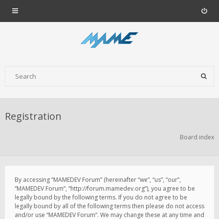
Registration
Board index
By accessing “MAMEDEV Forum” (hereinafter “we”, “us”, “our”,
“MAMEDEV Forum”, “http://forum.mamedev.org”), you agree to be
legally bound by the following terms. If you do not agree to be
legally bound by all of the following terms then please do not access
and/or use “MAMEDEV Forum”. We may change these at any time and