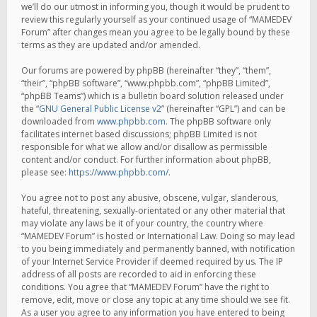
we’ll do our utmost in informing you, though it would be prudent to
review this regularly yourself as your continued usage of “MAMEDEV
Forum” after changes mean you agree to be legally bound by these
terms as they are updated and/or amended.
Our forums are powered by phpBB (hereinafter “they”, “them”,
“their”, “phpBB software”, “www.phpbb.com”, “phpBB Limited”,
“phpBB Teams”) which is a bulletin board solution released under
the “
GNU General Public License v2
” (hereinafter “GPL”) and can be
downloaded from
www.phpbb.com
. The phpBB software only
facilitates internet based discussions; phpBB Limited is not
responsible for what we allow and/or disallow as permissible
content and/or conduct. For further information about phpBB,
please see:
https://www.phpbb.com/
.
You agree not to post any abusive, obscene, vulgar, slanderous,
hateful, threatening, sexually-orientated or any other material that
may violate any laws be it of your country, the country where
“MAMEDEV Forum” is hosted or International Law. Doing so may lead
to you being immediately and permanently banned, with notification
of your Internet Service Provider if deemed required by us. The IP
address of all posts are recorded to aid in enforcing these
conditions. You agree that “MAMEDEV Forum” have the right to
remove, edit, move or close any topic at any time should we see fit.
As a user you agree to any information you have entered to being