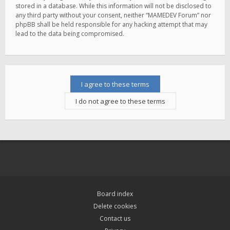
stored in a database. While this information will not be disclosed to
any third party without your consent, neither “MAMEDEV Forum” nor
phpBB shall be held responsible for any hacking attempt that may
lead to the data being compromised.
Board index
Delete cookies
Contact us