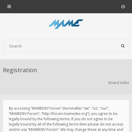
Registration
Board index
By accessing “MAMEDEV Forum” (hereinafter “we”, “us”, “our”,
“MAMEDEV Forum”, “http://forum.mamedev.org”), you agree to be
legally bound by the following terms. If you do not agree to be
legally bound by all of the following terms then please do not access
and/or use “MAMEDEV Forum”. We may change these at any time and