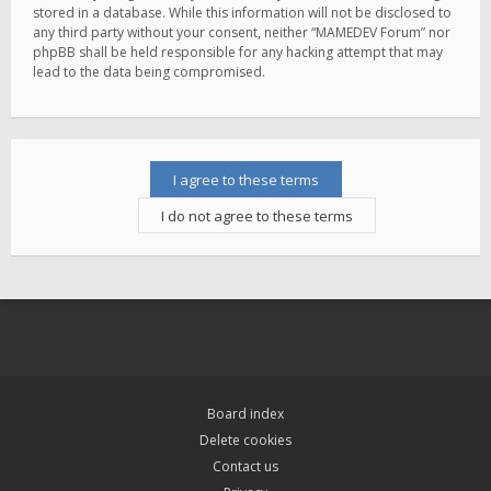
stored in a database. While this information will not be disclosed to
any third party without your consent, neither “MAMEDEV Forum” nor
phpBB shall be held responsible for any hacking attempt that may
lead to the data being compromised.
Board index
Delete cookies
Contact us