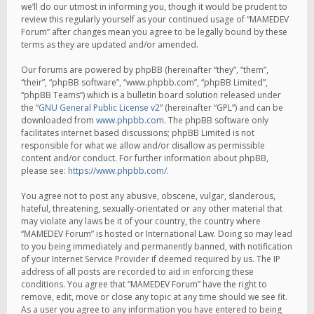
we’ll do our utmost in informing you, though it would be prudent to
review this regularly yourself as your continued usage of “MAMEDEV
Forum” after changes mean you agree to be legally bound by these
terms as they are updated and/or amended.
Our forums are powered by phpBB (hereinafter “they”, “them”,
“their”, “phpBB software”, “www.phpbb.com”, “phpBB Limited”,
“phpBB Teams”) which is a bulletin board solution released under
the “
GNU General Public License v2
” (hereinafter “GPL”) and can be
downloaded from
www.phpbb.com
. The phpBB software only
facilitates internet based discussions; phpBB Limited is not
responsible for what we allow and/or disallow as permissible
content and/or conduct. For further information about phpBB,
please see:
https://www.phpbb.com/
.
You agree not to post any abusive, obscene, vulgar, slanderous,
hateful, threatening, sexually-orientated or any other material that
may violate any laws be it of your country, the country where
“MAMEDEV Forum” is hosted or International Law. Doing so may lead
to you being immediately and permanently banned, with notification
of your Internet Service Provider if deemed required by us. The IP
address of all posts are recorded to aid in enforcing these
conditions. You agree that “MAMEDEV Forum” have the right to
remove, edit, move or close any topic at any time should we see fit.
As a user you agree to any information you have entered to being