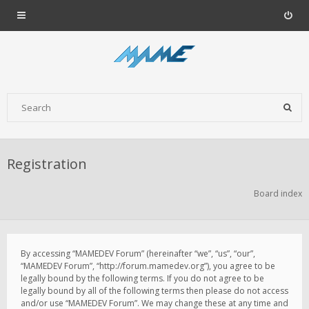
Registration
Board index
By accessing “MAMEDEV Forum” (hereinafter “we”, “us”, “our”,
“MAMEDEV Forum”, “http://forum.mamedev.org”), you agree to be
legally bound by the following terms. If you do not agree to be
legally bound by all of the following terms then please do not access
and/or use “MAMEDEV Forum”. We may change these at any time and