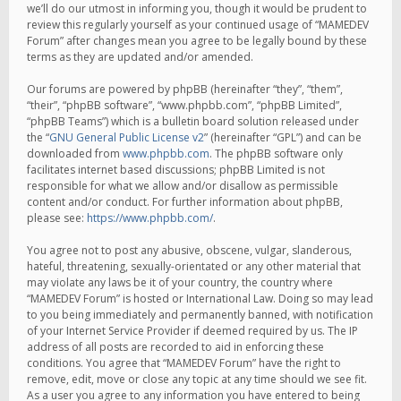
we’ll do our utmost in informing you, though it would be prudent to
review this regularly yourself as your continued usage of “MAMEDEV
Forum” after changes mean you agree to be legally bound by these
terms as they are updated and/or amended.
Our forums are powered by phpBB (hereinafter “they”, “them”,
“their”, “phpBB software”, “www.phpbb.com”, “phpBB Limited”,
“phpBB Teams”) which is a bulletin board solution released under
the “
GNU General Public License v2
” (hereinafter “GPL”) and can be
downloaded from
www.phpbb.com
. The phpBB software only
facilitates internet based discussions; phpBB Limited is not
responsible for what we allow and/or disallow as permissible
content and/or conduct. For further information about phpBB,
please see:
https://www.phpbb.com/
.
You agree not to post any abusive, obscene, vulgar, slanderous,
hateful, threatening, sexually-orientated or any other material that
may violate any laws be it of your country, the country where
“MAMEDEV Forum” is hosted or International Law. Doing so may lead
to you being immediately and permanently banned, with notification
of your Internet Service Provider if deemed required by us. The IP
address of all posts are recorded to aid in enforcing these
conditions. You agree that “MAMEDEV Forum” have the right to
remove, edit, move or close any topic at any time should we see fit.
As a user you agree to any information you have entered to being