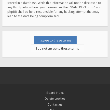
stored in a database. While this information will not be disclosed to
any third party without your consent, neither “MAMEDEV Forum” nor
phpBB shall be held responsible for any hacking attempt that may
lead to the data being compromised.
Board index
Delete cookies
Contact us