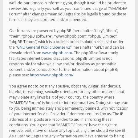
we’ll do our utmost in informing you, though it would be prudent to
review this regularly yourself as your continued usage of “MAMEDEV
Forum” after changes mean you agree to be legally bound by these
terms as they are updated and/or amended.
Our forums are powered by phpBB (hereinafter “they”, “them”,
“their”, “phpBB software”, “www.phpbb.com”, “phpBB Limited”,
“phpBB Teams”) which is a bulletin board solution released under
the “
GNU General Public License v2
” (hereinafter “GPL”) and can be
downloaded from
www.phpbb.com
. The phpBB software only
facilitates internet based discussions; phpBB Limited is not
responsible for what we allow and/or disallow as permissible
content and/or conduct. For further information about phpBB,
please see:
https://www.phpbb.com/
.
You agree not to post any abusive, obscene, vulgar, slanderous,
hateful, threatening, sexually-orientated or any other material that
may violate any laws be it of your country, the country where
“MAMEDEV Forum” is hosted or International Law. Doing so may lead
to you being immediately and permanently banned, with notification
of your Internet Service Provider if deemed required by us. The IP
address of all posts are recorded to aid in enforcing these
conditions. You agree that “MAMEDEV Forum” have the right to
remove, edit, move or close any topic at any time should we see fit.
As a user you agree to any information you have entered to being