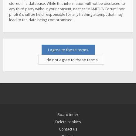
stored in a database. While this information will not be disclosed to
any third party without your consent, neither “MAMEDEV Forum” nor
phpBB shall be held responsible for any hacking attempt that may
lead to the data being compromised.
Board index
Delete cookies
Contact us