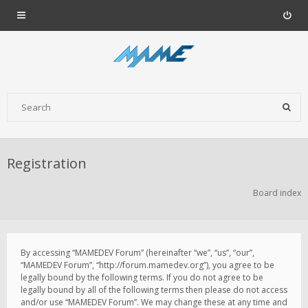
Registration
Board index
By accessing “MAMEDEV Forum” (hereinafter “we”, “us”, “our”,
“MAMEDEV Forum”, “http://forum.mamedev.org”), you agree to be
legally bound by the following terms. If you do not agree to be
legally bound by all of the following terms then please do not access
and/or use “MAMEDEV Forum”. We may change these at any time and