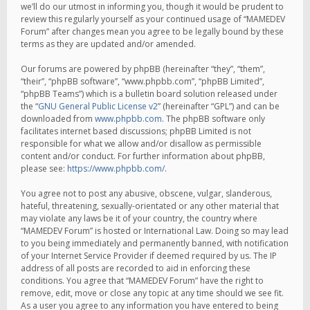
we’ll do our utmost in informing you, though it would be prudent to
review this regularly yourself as your continued usage of “MAMEDEV
Forum” after changes mean you agree to be legally bound by these
terms as they are updated and/or amended.
Our forums are powered by phpBB (hereinafter “they”, “them”,
“their”, “phpBB software”, “www.phpbb.com”, “phpBB Limited”,
“phpBB Teams”) which is a bulletin board solution released under
the “
GNU General Public License v2
” (hereinafter “GPL”) and can be
downloaded from
www.phpbb.com
. The phpBB software only
facilitates internet based discussions; phpBB Limited is not
responsible for what we allow and/or disallow as permissible
content and/or conduct. For further information about phpBB,
please see:
https://www.phpbb.com/
.
You agree not to post any abusive, obscene, vulgar, slanderous,
hateful, threatening, sexually-orientated or any other material that
may violate any laws be it of your country, the country where
“MAMEDEV Forum” is hosted or International Law. Doing so may lead
to you being immediately and permanently banned, with notification
of your Internet Service Provider if deemed required by us. The IP
address of all posts are recorded to aid in enforcing these
conditions. You agree that “MAMEDEV Forum” have the right to
remove, edit, move or close any topic at any time should we see fit.
As a user you agree to any information you have entered to being