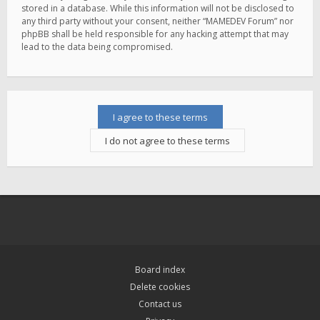
stored in a database. While this information will not be disclosed to
any third party without your consent, neither “MAMEDEV Forum” nor
phpBB shall be held responsible for any hacking attempt that may
lead to the data being compromised.
Board index
Delete cookies
Contact us