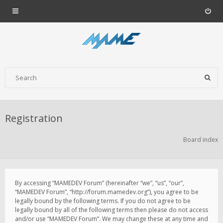
Registration
Board index
By accessing “MAMEDEV Forum” (hereinafter “we”, “us”, “our”,
“MAMEDEV Forum”, “http://forum.mamedev.org”), you agree to be
legally bound by the following terms. If you do not agree to be
legally bound by all of the following terms then please do not access
and/or use “MAMEDEV Forum”. We may change these at any time and