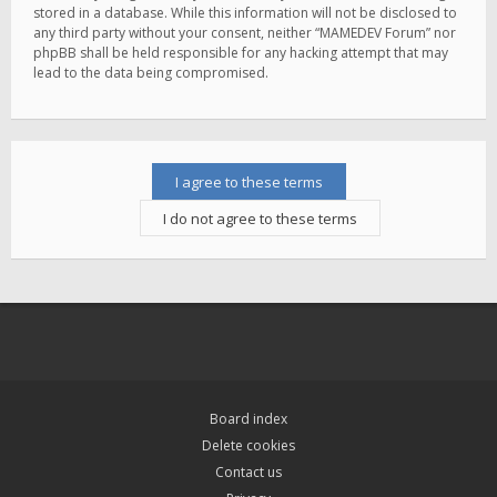
stored in a database. While this information will not be disclosed to
any third party without your consent, neither “MAMEDEV Forum” nor
phpBB shall be held responsible for any hacking attempt that may
lead to the data being compromised.
Board index
Delete cookies
Contact us