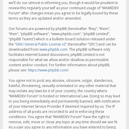
we’ll do our utmost in informing you, though it would be prudent to
review this regularly yourself as your continued usage of “MAMEDEV
Forum” after changes mean you agree to be legally bound by these
terms as they are updated and/or amended.
Our forums are powered by phpBB (hereinafter “they”, “them”,
“their”, “phpBB software”, “www.phpbb.com”, “phpBB Limited”,
“phpBB Teams”) which is a bulletin board solution released under
the “
GNU General Public License v2
” (hereinafter “GPL”) and can be
downloaded from
www.phpbb.com
. The phpBB software only
facilitates internet based discussions; phpBB Limited is not
responsible for what we allow and/or disallow as permissible
content and/or conduct. For further information about phpBB,
please see:
https://www.phpbb.com/
.
You agree not to post any abusive, obscene, vulgar, slanderous,
hateful, threatening, sexually-orientated or any other material that
may violate any laws be it of your country, the country where
“MAMEDEV Forum” is hosted or International Law. Doing so may lead
to you being immediately and permanently banned, with notification
of your Internet Service Provider if deemed required by us. The IP
address of all posts are recorded to aid in enforcing these
conditions. You agree that “MAMEDEV Forum” have the right to
remove, edit, move or close any topic at any time should we see fit.
As a user you agree to any information you have entered to being