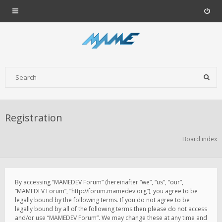
Registration
Board index
By accessing “MAMEDEV Forum” (hereinafter “we”, “us”, “our”,
“MAMEDEV Forum”, “http://forum.mamedev.org”), you agree to be
legally bound by the following terms. If you do not agree to be
legally bound by all of the following terms then please do not access
and/or use “MAMEDEV Forum”. We may change these at any time and