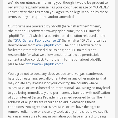
we’ll do our utmost in informing you, though it would be prudent to
review this regularly yourself as your continued usage of “MAMEDEV
Forum” after changes mean you agree to be legally bound by these
terms as they are updated and/or amended.
Our forums are powered by phpBB (hereinafter “they”, “them”,
“their”, “phpBB software”, “www.phpbb.com”, “phpBB Limited”,
“phpBB Teams”) which is a bulletin board solution released under
the “
GNU General Public License v2
” (hereinafter “GPL”) and can be
downloaded from
www.phpbb.com
. The phpBB software only
facilitates internet based discussions; phpBB Limited is not
responsible for what we allow and/or disallow as permissible
content and/or conduct. For further information about phpBB,
please see:
https://www.phpbb.com/
.
You agree not to post any abusive, obscene, vulgar, slanderous,
hateful, threatening, sexually-orientated or any other material that
may violate any laws be it of your country, the country where
“MAMEDEV Forum” is hosted or International Law. Doing so may lead
to you being immediately and permanently banned, with notification
of your Internet Service Provider if deemed required by us. The IP
address of all posts are recorded to aid in enforcing these
conditions. You agree that “MAMEDEV Forum” have the right to
remove, edit, move or close any topic at any time should we see fit.
As a user you agree to any information you have entered to being