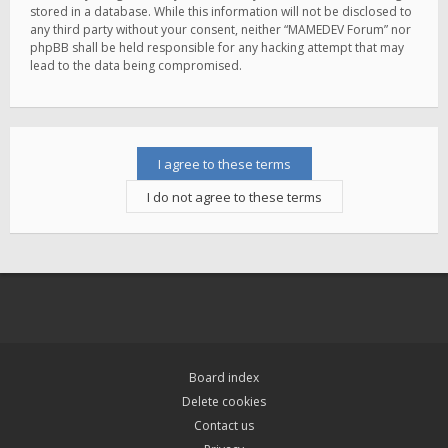
stored in a database. While this information will not be disclosed to
any third party without your consent, neither “MAMEDEV Forum” nor
phpBB shall be held responsible for any hacking attempt that may
lead to the data being compromised.
Board index
Delete cookies
Contact us