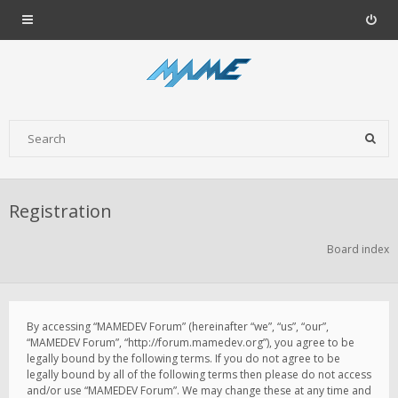
Registration
Board index
By accessing “MAMEDEV Forum” (hereinafter “we”, “us”, “our”,
“MAMEDEV Forum”, “http://forum.mamedev.org”), you agree to be
legally bound by the following terms. If you do not agree to be
legally bound by all of the following terms then please do not access
and/or use “MAMEDEV Forum”. We may change these at any time and