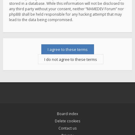
stored in a database. While this information will not be disclosed to
any third party without your consent, neither “MAMEDEV Forum” nor
phpBB shall be held responsible for any hacking attempt that may
lead to the data being compromised.
Board index
Delete cookies
Contact us