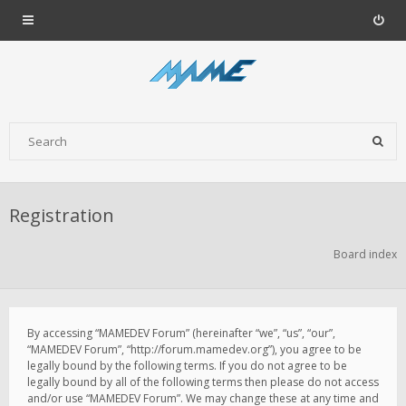
Registration
Board index
By accessing “MAMEDEV Forum” (hereinafter “we”, “us”, “our”,
“MAMEDEV Forum”, “http://forum.mamedev.org”), you agree to be
legally bound by the following terms. If you do not agree to be
legally bound by all of the following terms then please do not access
and/or use “MAMEDEV Forum”. We may change these at any time and