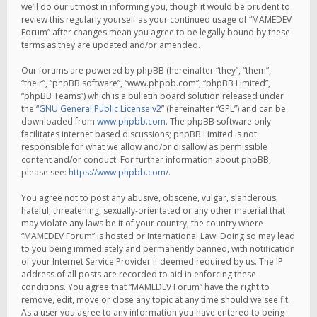
we’ll do our utmost in informing you, though it would be prudent to
review this regularly yourself as your continued usage of “MAMEDEV
Forum” after changes mean you agree to be legally bound by these
terms as they are updated and/or amended.
Our forums are powered by phpBB (hereinafter “they”, “them”,
“their”, “phpBB software”, “www.phpbb.com”, “phpBB Limited”,
“phpBB Teams”) which is a bulletin board solution released under
the “
GNU General Public License v2
” (hereinafter “GPL”) and can be
downloaded from
www.phpbb.com
. The phpBB software only
facilitates internet based discussions; phpBB Limited is not
responsible for what we allow and/or disallow as permissible
content and/or conduct. For further information about phpBB,
please see:
https://www.phpbb.com/
.
You agree not to post any abusive, obscene, vulgar, slanderous,
hateful, threatening, sexually-orientated or any other material that
may violate any laws be it of your country, the country where
“MAMEDEV Forum” is hosted or International Law. Doing so may lead
to you being immediately and permanently banned, with notification
of your Internet Service Provider if deemed required by us. The IP
address of all posts are recorded to aid in enforcing these
conditions. You agree that “MAMEDEV Forum” have the right to
remove, edit, move or close any topic at any time should we see fit.
As a user you agree to any information you have entered to being