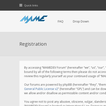
Quick links
FAQ
Drop Down
Registration
By accessing “MAMEDEV Forum” (hereinafter “we”, “us”, “our”,
bound by all of the following terms then please do not acce
review this regularly yourself as your continued usage of 
Our forums are powered by phpBB (hereinafter “they”, “them”
General Public License v2
” (hereinafter “GPL”) and can be d
we allow and/or disallow as permissible content and/or cond
You agree not to post any abusive, obscene, vulgar, slanderou
“MAMEDEV Forum” is hosted or International Law. Doing so ma