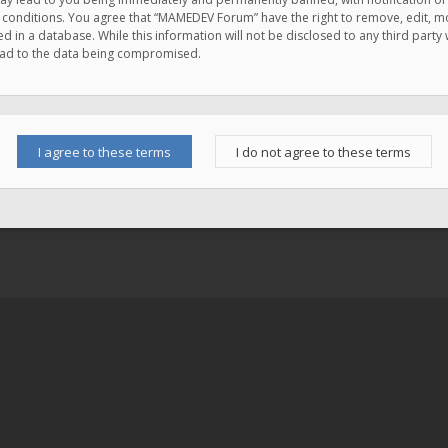
e conditions. You agree that “MAMEDEV Forum” have the right to remove, edit, mov
d in a database. While this information will not be disclosed to any third pa
lead to the data being compromised.