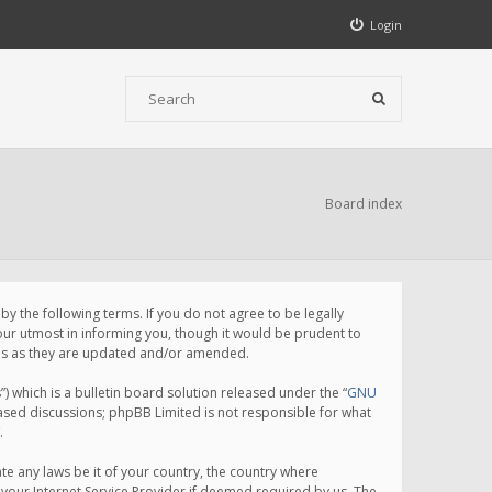
Login
Board index
 the following terms. If you do not agree to be legally
ur utmost in informing you, though it would be prudent to
rms as they are updated and/or amended.
which is a bulletin board solution released under the “
GNU
based discussions; phpBB Limited is not responsible for what
.
te any laws be it of your country, the country where
your Internet Service Provider if deemed required by us. The