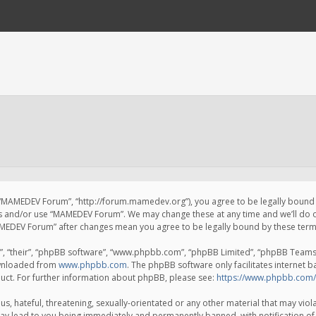
 “MAMEDEV Forum”, “http://forum.mamedev.org”), you agree to be legally bound by
ss and/or use “MAMEDEV Forum”. We may change these at any time and we’ll do o
“MAMEDEV Forum” after changes mean you agree to be legally bound by these te
, “their”, “phpBB software”, “www.phpbb.com”, “phpBB Limited”, “phpBB Teams”) 
ownloaded from
www.phpbb.com
. The phpBB software only facilitates internet 
uct. For further information about phpBB, please see:
https://www.phpbb.com/
s, hateful, threatening, sexually-orientated or any other material that may viola
y lead to you being immediately and permanently banned, with notification of 