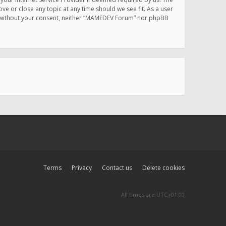
e or close any topic at any time should we see fit. As a user
rty without your consent, neither “MAMEDEV Forum” nor phpBB
Terms
Privacy
Contact us
Delete cookies
All times are
UTC+01:00