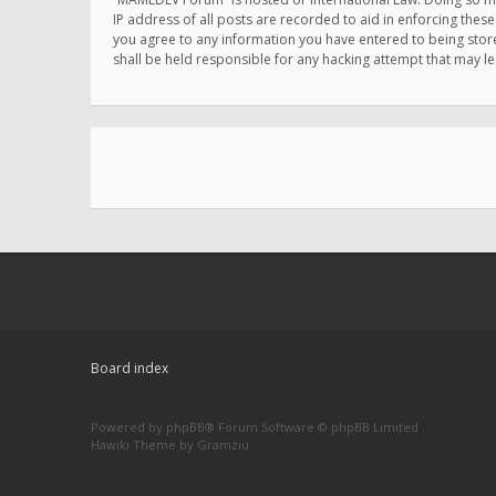
IP address of all posts are recorded to aid in enforcing thes
you agree to any information you have entered to being store
shall be held responsible for any hacking attempt that may 
Board index
Powered by
phpBB
® Forum Software © phpBB Limited
Hawiki Theme by
Gramziu