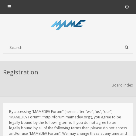
Registration
Board index
By accessing “MAMEDEV Forum” (hereinafter “we”, “us”, “our”,
“MAMEDEV Forum”, “http://forum.mamedev.org”), you agree to be
legally bound by the following terms. If you do not agree to be
legally bound by all of the following terms then please do not access
and/or use “MAMEDEV Forum”. We may change these at any time and