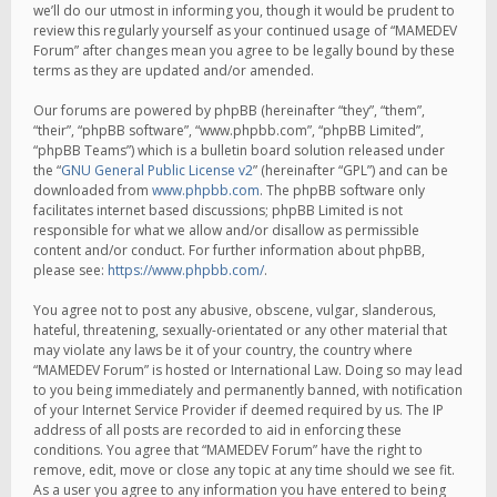
we’ll do our utmost in informing you, though it would be prudent to
review this regularly yourself as your continued usage of “MAMEDEV
Forum” after changes mean you agree to be legally bound by these
terms as they are updated and/or amended.
Our forums are powered by phpBB (hereinafter “they”, “them”,
“their”, “phpBB software”, “www.phpbb.com”, “phpBB Limited”,
“phpBB Teams”) which is a bulletin board solution released under
the “
GNU General Public License v2
” (hereinafter “GPL”) and can be
downloaded from
www.phpbb.com
. The phpBB software only
facilitates internet based discussions; phpBB Limited is not
responsible for what we allow and/or disallow as permissible
content and/or conduct. For further information about phpBB,
please see:
https://www.phpbb.com/
.
You agree not to post any abusive, obscene, vulgar, slanderous,
hateful, threatening, sexually-orientated or any other material that
may violate any laws be it of your country, the country where
“MAMEDEV Forum” is hosted or International Law. Doing so may lead
to you being immediately and permanently banned, with notification
of your Internet Service Provider if deemed required by us. The IP
address of all posts are recorded to aid in enforcing these
conditions. You agree that “MAMEDEV Forum” have the right to
remove, edit, move or close any topic at any time should we see fit.
As a user you agree to any information you have entered to being