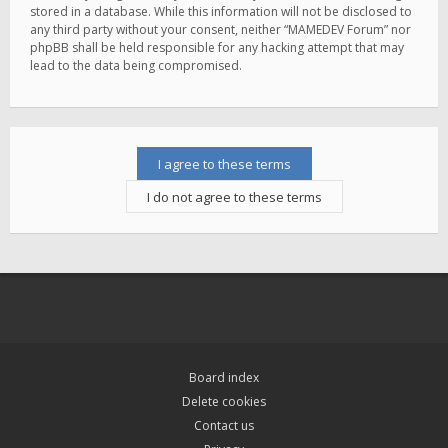
stored in a database. While this information will not be disclosed to
any third party without your consent, neither “MAMEDEV Forum” nor
phpBB shall be held responsible for any hacking attempt that may
lead to the data being compromised.
Board index
Delete cookies
Contact us