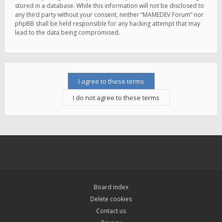
stored in a database. While this information will not be disclosed to
any third party without your consent, neither “MAMEDEV Forum” nor
phpBB shall be held responsible for any hacking attempt that may
lead to the data being compromised.
Board index
Delete cookies
Contact us