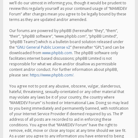
we’ll do our utmost in informing you, though it would be prudent to
review this regularly yourself as your continued usage of “MAMEDEV
Forum” after changes mean you agree to be legally bound by these
terms as they are updated and/or amended.
Our forums are powered by phpBB (hereinafter “they”, “them”,
“their”, “phpBB software”, “www.phpbb.com”, “phpBB Limited”,
“phpBB Teams”) which is a bulletin board solution released under
the “
GNU General Public License v2
” (hereinafter “GPL”) and can be
downloaded from
www.phpbb.com
. The phpBB software only
facilitates internet based discussions; phpBB Limited is not
responsible for what we allow and/or disallow as permissible
content and/or conduct. For further information about phpBB,
please see:
https://www.phpbb.com/
.
You agree not to post any abusive, obscene, vulgar, slanderous,
hateful, threatening, sexually-orientated or any other material that
may violate any laws be it of your country, the country where
“MAMEDEV Forum” is hosted or International Law. Doing so may lead
to you being immediately and permanently banned, with notification
of your Internet Service Provider if deemed required by us. The IP
address of all posts are recorded to aid in enforcing these
conditions. You agree that “MAMEDEV Forum” have the right to
remove, edit, move or close any topic at any time should we see fit.
As a user you agree to any information you have entered to being