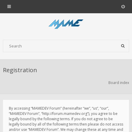
Registration
Board index
By accessing “MAMEDEV Forum” (hereinafter “we”, “us”, “our”,
“MAMEDEV Forum”, “http://forum.mamedev.org”), you agree to be
legally bound by the following terms. If you do not agree to be
legally bound by all of the following terms then please do not access
and/or use “MAMEDEV Forum”. We may change these at any time and