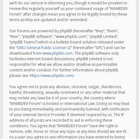
we’ll do our utmost in informing you, though it would be prudent to
review this regularly yourself as your continued usage of “MAMEDEV
Forum” after changes mean you agree to be legally bound by these
terms as they are updated and/or amended.
Our forums are powered by phpBB (hereinafter “they”, “them”,
“their”, “phpBB software”, “www.phpbb.com”, “phpBB Limited”,
“phpBB Teams”) which is a bulletin board solution released under
the “
GNU General Public License v2
” (hereinafter “GPL”) and can be
downloaded from
www.phpbb.com
. The phpBB software only
facilitates internet based discussions; phpBB Limited is not
responsible for what we allow and/or disallow as permissible
content and/or conduct. For further information about phpBB,
please see:
https://www.phpbb.com/
.
You agree not to post any abusive, obscene, vulgar, slanderous,
hateful, threatening, sexually-orientated or any other material that
may violate any laws be it of your country, the country where
“MAMEDEV Forum” is hosted or International Law. Doing so may lead
to you being immediately and permanently banned, with notification
of your Internet Service Provider if deemed required by us. The IP
address of all posts are recorded to aid in enforcing these
conditions. You agree that “MAMEDEV Forum” have the right to
remove, edit, move or close any topic at any time should we see fit.
As a user you agree to any information you have entered to being