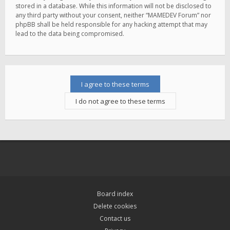
stored in a database. While this information will not be disclosed to
any third party without your consent, neither “MAMEDEV Forum” nor
phpBB shall be held responsible for any hacking attempt that may
lead to the data being compromised.
Board index
Delete cookies
Contact us