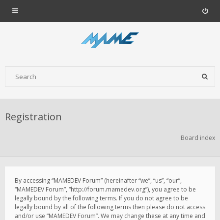
Registration
Board index
By accessing “MAMEDEV Forum” (hereinafter “we”, “us”, “our”,
“MAMEDEV Forum”, “http://forum.mamedev.org”), you agree to be
legally bound by the following terms. If you do not agree to be
legally bound by all of the following terms then please do not access
and/or use “MAMEDEV Forum”. We may change these at any time and