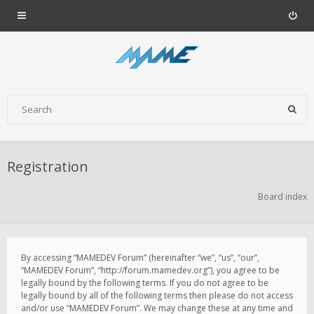
Registration
Board index
By accessing “MAMEDEV Forum” (hereinafter “we”, “us”, “our”,
“MAMEDEV Forum”, “http://forum.mamedev.org”), you agree to be
legally bound by the following terms. If you do not agree to be
legally bound by all of the following terms then please do not access
and/or use “MAMEDEV Forum”. We may change these at any time and