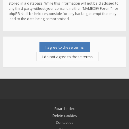
stored in a database. While this information will not be disclosed to
any third party without your consent, neither “MAMEDEV Forum” nor
phpBB shall be held responsible for any hacking attempt that may
lead to the data being compromised.
Board index
Delete cookies
Contact us