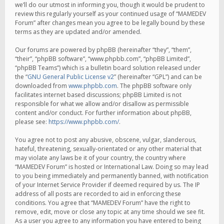
we’ll do our utmost in informing you, though it would be prudent to
review this regularly yourself as your continued usage of “MAMEDEV
Forum” after changes mean you agree to be legally bound by these
terms as they are updated and/or amended.
Our forums are powered by phpBB (hereinafter “they”, “them”,
“their”, “phpBB software”, “www.phpbb.com”, “phpBB Limited”,
“phpBB Teams”) which is a bulletin board solution released under
the “
GNU General Public License v2
” (hereinafter “GPL”) and can be
downloaded from
www.phpbb.com
. The phpBB software only
facilitates internet based discussions; phpBB Limited is not
responsible for what we allow and/or disallow as permissible
content and/or conduct. For further information about phpBB,
please see:
https://www.phpbb.com/
.
You agree not to post any abusive, obscene, vulgar, slanderous,
hateful, threatening, sexually-orientated or any other material that
may violate any laws be it of your country, the country where
“MAMEDEV Forum” is hosted or International Law. Doing so may lead
to you being immediately and permanently banned, with notification
of your Internet Service Provider if deemed required by us. The IP
address of all posts are recorded to aid in enforcing these
conditions. You agree that “MAMEDEV Forum” have the right to
remove, edit, move or close any topic at any time should we see fit.
As a user you agree to any information you have entered to being