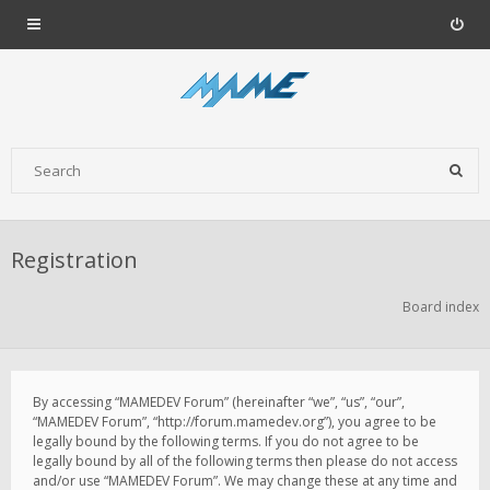
Registration
Board index
By accessing “MAMEDEV Forum” (hereinafter “we”, “us”, “our”,
“MAMEDEV Forum”, “http://forum.mamedev.org”), you agree to be
legally bound by the following terms. If you do not agree to be
legally bound by all of the following terms then please do not access
and/or use “MAMEDEV Forum”. We may change these at any time and