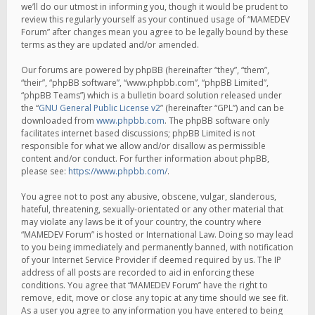
we’ll do our utmost in informing you, though it would be prudent to
review this regularly yourself as your continued usage of “MAMEDEV
Forum” after changes mean you agree to be legally bound by these
terms as they are updated and/or amended.
Our forums are powered by phpBB (hereinafter “they”, “them”,
“their”, “phpBB software”, “www.phpbb.com”, “phpBB Limited”,
“phpBB Teams”) which is a bulletin board solution released under
the “
GNU General Public License v2
” (hereinafter “GPL”) and can be
downloaded from
www.phpbb.com
. The phpBB software only
facilitates internet based discussions; phpBB Limited is not
responsible for what we allow and/or disallow as permissible
content and/or conduct. For further information about phpBB,
please see:
https://www.phpbb.com/
.
You agree not to post any abusive, obscene, vulgar, slanderous,
hateful, threatening, sexually-orientated or any other material that
may violate any laws be it of your country, the country where
“MAMEDEV Forum” is hosted or International Law. Doing so may lead
to you being immediately and permanently banned, with notification
of your Internet Service Provider if deemed required by us. The IP
address of all posts are recorded to aid in enforcing these
conditions. You agree that “MAMEDEV Forum” have the right to
remove, edit, move or close any topic at any time should we see fit.
As a user you agree to any information you have entered to being