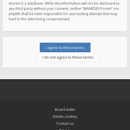
stored in a database. While this information will not be disclosed to
any third party without your consent, neither “MAMEDEV Forum” nor
phpBB shall be held responsible for any hacking attempt that may
lead to the data being compromised.
Board index
Delete cookies
Contact us