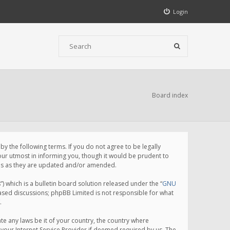
Login
Board index
 the following terms. If you do not agree to be legally
ur utmost in informing you, though it would be prudent to
rms as they are updated and/or amended.
which is a bulletin board solution released under the “
GNU
based discussions; phpBB Limited is not responsible for what
.
te any laws be it of your country, the country where
your Internet Service Provider if deemed required by us. The