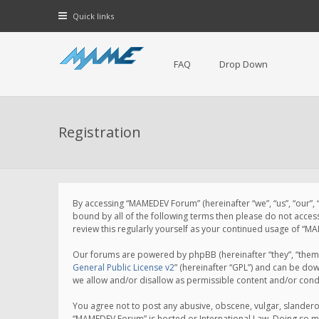
Quick links
FAQ
Drop Down
Registration
By accessing “MAMEDEV Forum” (hereinafter “we”, “us”, “our”,
bound by all of the following terms then please do not acce
review this regularly yourself as your continued usage of 
Our forums are powered by phpBB (hereinafter “they”, “them”
General Public License v2
” (hereinafter “GPL”) and can be d
we allow and/or disallow as permissible content and/or cond
You agree not to post any abusive, obscene, vulgar, slanderou
“MAMEDEV Forum” is hosted or International Law. Doing so ma