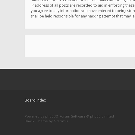
IP address of all posts are recorded to aid in enforcing thes
you agree to any information you have entered to being store
shall be held responsible for any hacking attempt that may 
Board index
Powered by
phpBB
® Forum Software © phpBB Limited
Hawiki Theme by
Gramziu