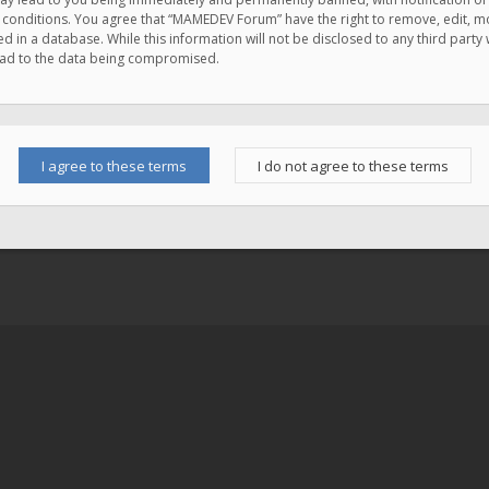
e conditions. You agree that “MAMEDEV Forum” have the right to remove, edit, mov
d in a database. While this information will not be disclosed to any third pa
lead to the data being compromised.