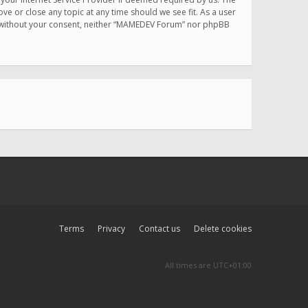
e or close any topic at any time should we see fit. As a user
rty without your consent, neither “MAMEDEV Forum” nor phpBB
Terms
Privacy
Contact us
Delete cookies
All times are
UTC+01:00