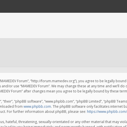
 “MAMEDEV Forum”, “http://forum.mamedev.org”), you agree to be legally bound by
ss and/or use “MAMEDEV Forum”. We may change these at any time and we’ll do o
“MAMEDEV Forum” after changes mean you agree to be legally bound by these te
, “their”, “phpBB software”, “www.phpbb.com”, “phpBB Limited”, “phpBB Teams”) 
ownloaded from
www.phpbb.com
. The phpBB software only facilitates internet 
uct. For further information about phpBB, please see:
https://www.phpbb.com/
s, hateful, threatening, sexually-orientated or any other material that may viola
y lead to you being immediately and permanently banned, with notification of 