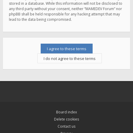
stored in a database. While this information will not be disclosed to
any third party without your consent, neither “MAMEDEV Forum” nor
phpBB shall be held responsible for any hacking attempt that may
lead to the data being compromised.
Board index
Delete cookies
Contact us