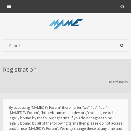
Registration
Board index
By accessing “MAMEDEV Forum” (hereinafter “we”, “us”, “our”,
“MAMEDEV Forum”, “http://forum.mamedev.org”), you agree to be
legally bound by the following terms. If you do not agree to be
legally bound by all of the following terms then please do not access
and/or use “MAMEDEV Forum”. We may change these at any time and