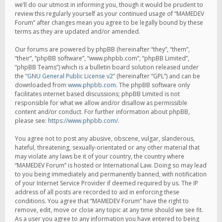
we’ll do our utmost in informing you, though it would be prudent to
review this regularly yourself as your continued usage of “MAMEDEV
Forum” after changes mean you agree to be legally bound by these
terms as they are updated and/or amended.
Our forums are powered by phpBB (hereinafter “they”, “them”,
“their”, “phpBB software”, “www.phpbb.com”, “phpBB Limited”,
“phpBB Teams”) which is a bulletin board solution released under
the “
GNU General Public License v2
” (hereinafter “GPL”) and can be
downloaded from
www.phpbb.com
. The phpBB software only
facilitates internet based discussions; phpBB Limited is not
responsible for what we allow and/or disallow as permissible
content and/or conduct. For further information about phpBB,
please see:
https://www.phpbb.com/
.
You agree not to post any abusive, obscene, vulgar, slanderous,
hateful, threatening, sexually-orientated or any other material that
may violate any laws be it of your country, the country where
“MAMEDEV Forum” is hosted or International Law. Doing so may lead
to you being immediately and permanently banned, with notification
of your Internet Service Provider if deemed required by us. The IP
address of all posts are recorded to aid in enforcing these
conditions. You agree that “MAMEDEV Forum” have the right to
remove, edit, move or close any topic at any time should we see fit.
As a user you agree to any information you have entered to being