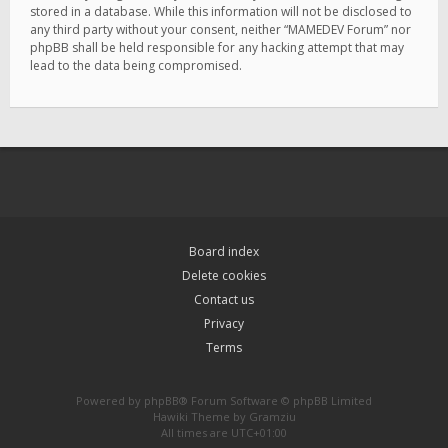
stored in a database. While this information will not be disclosed to
any third party without your consent, neither “MAMEDEV Forum” nor
phpBB shall be held responsible for any hacking attempt that may
lead to the data being compromised.
Board index
Delete cookies
Contact us
Privacy
Terms
Powered by
phpBB
® Forum Software © phpBB Limited
Hawiki Theme by
Gramziu
All times are
UTC+01:00