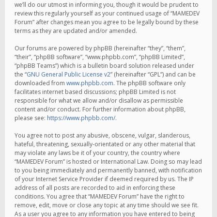
we’ll do our utmost in informing you, though it would be prudent to
review this regularly yourself as your continued usage of “MAMEDEV
Forum” after changes mean you agree to be legally bound by these
terms as they are updated and/or amended.
Our forums are powered by phpBB (hereinafter “they”, “them”,
“their”, “phpBB software”, “www.phpbb.com”, “phpBB Limited”,
“phpBB Teams”) which is a bulletin board solution released under
the “
GNU General Public License v2
” (hereinafter “GPL”) and can be
downloaded from
www.phpbb.com
. The phpBB software only
facilitates internet based discussions; phpBB Limited is not
responsible for what we allow and/or disallow as permissible
content and/or conduct. For further information about phpBB,
please see:
https://www.phpbb.com/
.
You agree not to post any abusive, obscene, vulgar, slanderous,
hateful, threatening, sexually-orientated or any other material that
may violate any laws be it of your country, the country where
“MAMEDEV Forum” is hosted or International Law. Doing so may lead
to you being immediately and permanently banned, with notification
of your Internet Service Provider if deemed required by us. The IP
address of all posts are recorded to aid in enforcing these
conditions. You agree that “MAMEDEV Forum” have the right to
remove, edit, move or close any topic at any time should we see fit.
As a user you agree to any information you have entered to being