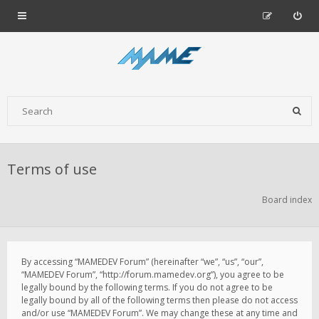
Terms of use
Board index
By accessing “MAMEDEV Forum” (hereinafter “we”, “us”, “our”,
“MAMEDEV Forum”, “http://forum.mamedev.org”), you agree to be
legally bound by the following terms. If you do not agree to be
legally bound by all of the following terms then please do not access
and/or use “MAMEDEV Forum”. We may change these at any time and