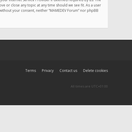
e or close any topic at any time should we see fit. As a user
rty without your consent, neither “MAMEDEV Forum” nor phpBB
Terms
Privacy
Contact us
Delete cookies
All times are
UTC+01:00