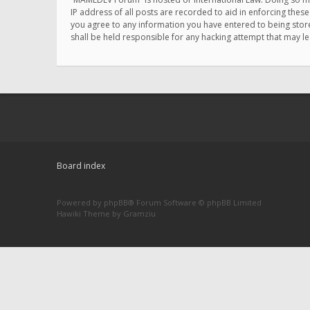
IP address of all posts are recorded to aid in enforcing thes
you agree to any information you have entered to being store
shall be held responsible for any hacking attempt that may 
Board index
Powered by
phpBB
® Forum Software © phpBB Limited
Hawiki Theme by
Gramziu