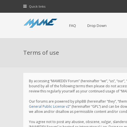
Quick links
FAQ
Drop Down
Terms of use
By accessing “MAMEDEV Forum” (hereinafter “we”, “us”, “our”,
bound by all of the following terms then please do not acce
review this regularly yourself as your continued usage of 
Our forums are powered by phpBB (hereinafter “they”, “them”
General Public License v2
” (hereinafter “GPL”) and can be d
we allow and/or disallow as permissible content and/or cond
You agree not to post any abusive, obscene, vulgar, slanderou
“MAMEDEV Forum” is hosted or International Law. Doing so ma