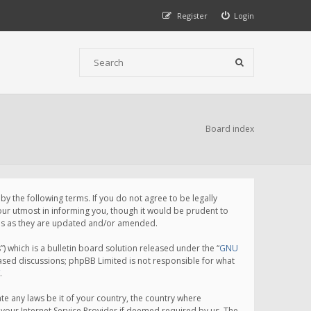
Register
Login
Board index
 the following terms. If you do not agree to be legally
ur utmost in informing you, though it would be prudent to
rms as they are updated and/or amended.
which is a bulletin board solution released under the “
GNU
based discussions; phpBB Limited is not responsible for what
.
te any laws be it of your country, the country where
your Internet Service Provider if deemed required by us. The