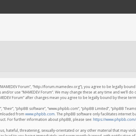
 “MAMEDEV Forum”, “http://forum.mamedev.org”), you agree to be legally bound by
ss and/or use “MAMEDEV Forum”. We may change these at any time and we’ll do o
“MAMEDEV Forum” after changes mean you agree to be legally bound by these te
, “their”, “phpBB software”, “www.phpbb.com”, “phpBB Limited”, “phpBB Teams”) 
ownloaded from
www.phpbb.com
. The phpBB software only facilitates internet 
uct. For further information about phpBB, please see:
https://www.phpbb.com/
s, hateful, threatening, sexually-orientated or any other material that may viola
y lead to you being immediately and permanently banned, with notification of 