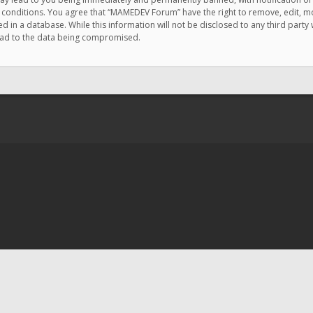
e conditions. You agree that “MAMEDEV Forum” have the right to remove, edit, mov
d in a database. While this information will not be disclosed to any third pa
lead to the data being compromised.