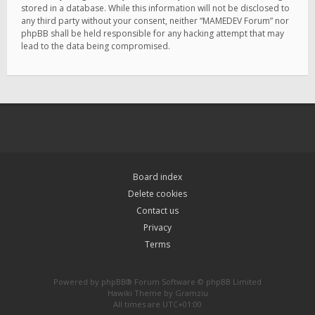
stored in a database. While this information will not be disclosed to
any third party without your consent, neither “MAMEDEV Forum” nor
phpBB shall be held responsible for any hacking attempt that may
lead to the data being compromised.
Board index
Delete cookies
Contact us
Privacy
Terms
Powered by
phpBB
® Forum Software © phpBB Limited
Hawiki Theme by
Gramziu
All times are
UTC+01:00