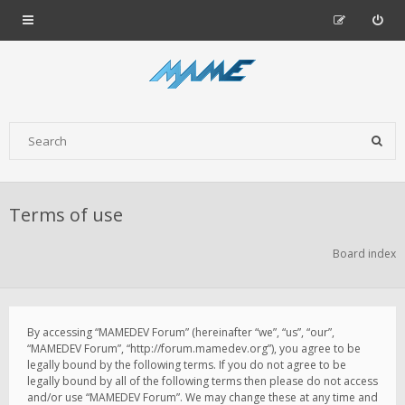
Terms of use
Board index
By accessing “MAMEDEV Forum” (hereinafter “we”, “us”, “our”,
“MAMEDEV Forum”, “http://forum.mamedev.org”), you agree to be
legally bound by the following terms. If you do not agree to be
legally bound by all of the following terms then please do not access
and/or use “MAMEDEV Forum”. We may change these at any time and