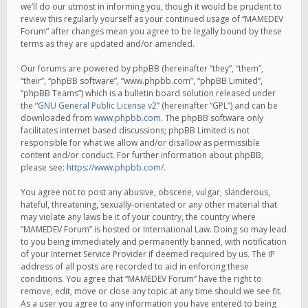
we’ll do our utmost in informing you, though it would be prudent to
review this regularly yourself as your continued usage of “MAMEDEV
Forum” after changes mean you agree to be legally bound by these
terms as they are updated and/or amended.
Our forums are powered by phpBB (hereinafter “they”, “them”,
“their”, “phpBB software”, “www.phpbb.com”, “phpBB Limited”,
“phpBB Teams”) which is a bulletin board solution released under
the “
GNU General Public License v2
” (hereinafter “GPL”) and can be
downloaded from
www.phpbb.com
. The phpBB software only
facilitates internet based discussions; phpBB Limited is not
responsible for what we allow and/or disallow as permissible
content and/or conduct. For further information about phpBB,
please see:
https://www.phpbb.com/
.
You agree not to post any abusive, obscene, vulgar, slanderous,
hateful, threatening, sexually-orientated or any other material that
may violate any laws be it of your country, the country where
“MAMEDEV Forum” is hosted or International Law. Doing so may lead
to you being immediately and permanently banned, with notification
of your Internet Service Provider if deemed required by us. The IP
address of all posts are recorded to aid in enforcing these
conditions. You agree that “MAMEDEV Forum” have the right to
remove, edit, move or close any topic at any time should we see fit.
As a user you agree to any information you have entered to being