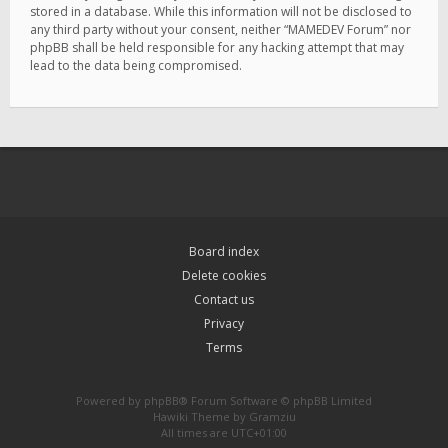
stored in a database. While this information will not be disclosed to
any third party without your consent, neither “MAMEDEV Forum” nor
phpBB shall be held responsible for any hacking attempt that may
lead to the data being compromised.
Board index
Delete cookies
Contact us
Privacy
Terms
Powered by
phpBB
® Forum Software © phpBB Limited
Hawiki Theme by
Gramziu
All times are
UTC+01:00