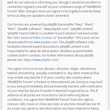
we’ll do our utmost in informing you, though it would be prudent to
review this regularly yourself as your continued usage of “MAMEDEV
Forum” after changes mean you agree to be legally bound by these
terms as they are updated and/or amended.
Our forums are powered by phpBB (hereinafter “they”, “them”,
“their”, “phpBB software”, “www.phpbb.com”, “phpBB Limited”,
“phpBB Teams”) which is a bulletin board solution released under
the “
GNU General Public License v2
” (hereinafter “GPL”) and can be
downloaded from
www.phpbb.com
. The phpBB software only
facilitates internet based discussions; phpBB Limited is not
responsible for what we allow and/or disallow as permissible
content and/or conduct. For further information about phpBB,
please see:
https://www.phpbb.com/
.
You agree not to post any abusive, obscene, vulgar, slanderous,
hateful, threatening, sexually-orientated or any other material that
may violate any laws be it of your country, the country where
“MAMEDEV Forum” is hosted or International Law. Doing so may lead
to you being immediately and permanently banned, with notification
of your Internet Service Provider if deemed required by us. The IP
address of all posts are recorded to aid in enforcing these
conditions. You agree that “MAMEDEV Forum” have the right to
remove, edit, move or close any topic at any time should we see fit.
As a user you agree to any information you have entered to being