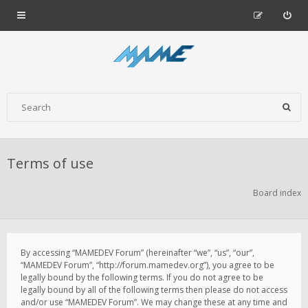
Terms of use
Board index
By accessing “MAMEDEV Forum” (hereinafter “we”, “us”, “our”,
“MAMEDEV Forum”, “http://forum.mamedev.org”), you agree to be
legally bound by the following terms. If you do not agree to be
legally bound by all of the following terms then please do not access
and/or use “MAMEDEV Forum”. We may change these at any time and