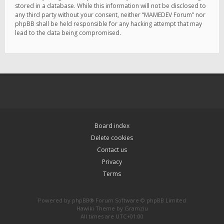
stored in a database. While this information will not be disclosed to
any third party without your consent, neither “MAMEDEV Forum” nor
phpBB shall be held responsible for any hacking attempt that may
lead to the data being compromised.
Board index
Delete cookies
Contact us
Privacy
Terms
Powered by
phpBB
® Forum Software © phpBB Limited
Hawiki Theme by
Gramziu
All times are
UTC+01:00