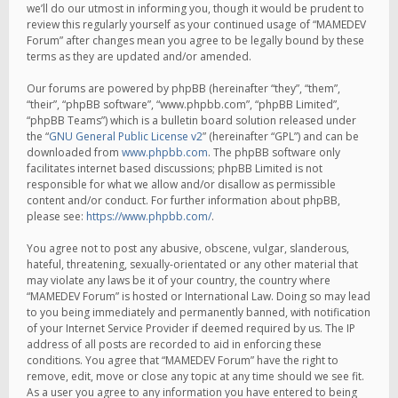
we’ll do our utmost in informing you, though it would be prudent to
review this regularly yourself as your continued usage of “MAMEDEV
Forum” after changes mean you agree to be legally bound by these
terms as they are updated and/or amended.
Our forums are powered by phpBB (hereinafter “they”, “them”,
“their”, “phpBB software”, “www.phpbb.com”, “phpBB Limited”,
“phpBB Teams”) which is a bulletin board solution released under
the “
GNU General Public License v2
” (hereinafter “GPL”) and can be
downloaded from
www.phpbb.com
. The phpBB software only
facilitates internet based discussions; phpBB Limited is not
responsible for what we allow and/or disallow as permissible
content and/or conduct. For further information about phpBB,
please see:
https://www.phpbb.com/
.
You agree not to post any abusive, obscene, vulgar, slanderous,
hateful, threatening, sexually-orientated or any other material that
may violate any laws be it of your country, the country where
“MAMEDEV Forum” is hosted or International Law. Doing so may lead
to you being immediately and permanently banned, with notification
of your Internet Service Provider if deemed required by us. The IP
address of all posts are recorded to aid in enforcing these
conditions. You agree that “MAMEDEV Forum” have the right to
remove, edit, move or close any topic at any time should we see fit.
As a user you agree to any information you have entered to being