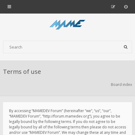
Terms of use
Board index
By accessing “MAMEDEV Forum” (hereinafter “we”, “us”, “our”,
“MAMEDEV Forum”, “http://forum.mamedev.org”), you agree to be
legally bound by the following terms. If you do not agree to be
legally bound by all of the following terms then please do not access
and/or use “MAMEDEV Forum”. We may change these at any time and