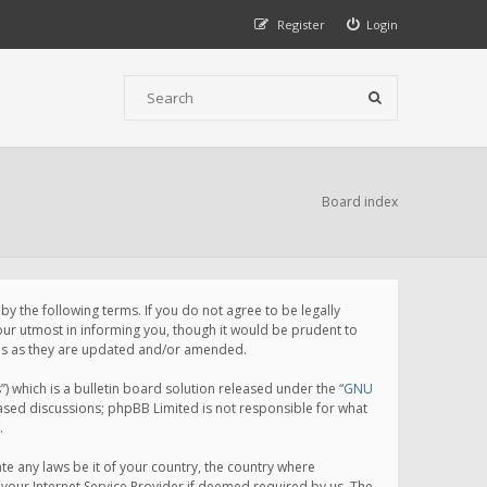
Register
Login
Board index
 the following terms. If you do not agree to be legally
ur utmost in informing you, though it would be prudent to
rms as they are updated and/or amended.
which is a bulletin board solution released under the “
GNU
based discussions; phpBB Limited is not responsible for what
.
te any laws be it of your country, the country where
your Internet Service Provider if deemed required by us. The