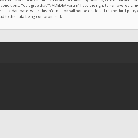
e conditions. You agree that “MAMEDEV Forum” have the right to remove, edit, mov
d in a database. While this information will not be disclosed to any third pa
lead to the data being compromised.