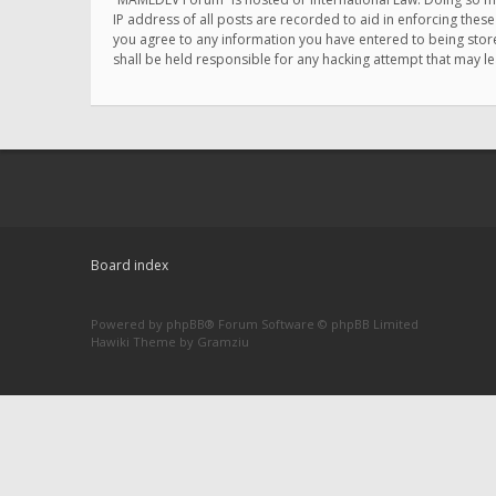
IP address of all posts are recorded to aid in enforcing thes
you agree to any information you have entered to being store
shall be held responsible for any hacking attempt that may 
Board index
Powered by
phpBB
® Forum Software © phpBB Limited
Hawiki Theme by
Gramziu