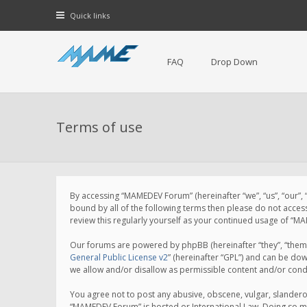
Quick links
FAQ
Drop Down
Terms of use
By accessing “MAMEDEV Forum” (hereinafter “we”, “us”, “our”,
bound by all of the following terms then please do not acce
review this regularly yourself as your continued usage of 
Our forums are powered by phpBB (hereinafter “they”, “them”
General Public License v2
” (hereinafter “GPL”) and can be d
we allow and/or disallow as permissible content and/or cond
You agree not to post any abusive, obscene, vulgar, slanderou
“MAMEDEV Forum” is hosted or International Law. Doing so ma