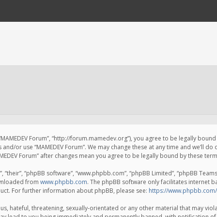
 “MAMEDEV Forum”, “http://forum.mamedev.org”), you agree to be legally bound by
ss and/or use “MAMEDEV Forum”. We may change these at any time and we’ll do o
“MAMEDEV Forum” after changes mean you agree to be legally bound by these te
, “their”, “phpBB software”, “www.phpbb.com”, “phpBB Limited”, “phpBB Teams”) 
ownloaded from
www.phpbb.com
. The phpBB software only facilitates internet 
uct. For further information about phpBB, please see:
https://www.phpbb.com/
s, hateful, threatening, sexually-orientated or any other material that may viola
y lead to you being immediately and permanently banned, with notification of 