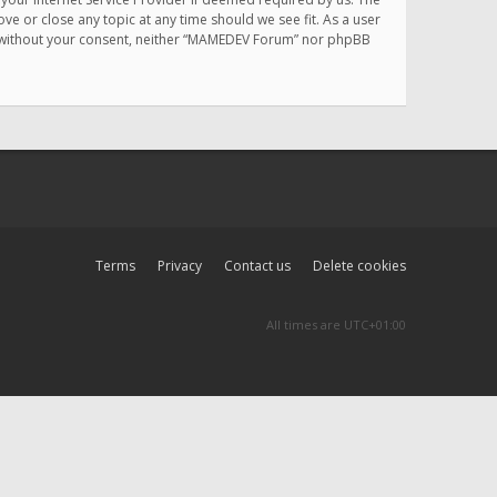
e or close any topic at any time should we see fit. As a user
rty without your consent, neither “MAMEDEV Forum” nor phpBB
Terms
Privacy
Contact us
Delete cookies
All times are
UTC+01:00