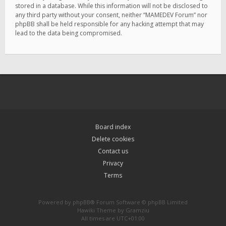
stored in a database. While this information will not be disclosed to
any third party without your consent, neither “MAMEDEV Forum” nor
phpBB shall be held responsible for any hacking attempt that may
lead to the data being compromised.
Board index
Delete cookies
Contact us
Privacy
Terms
Powered by
phpBB
® Forum Software © phpBB Limited
Hawiki Theme by
Gramziu
All times are
UTC+01:00