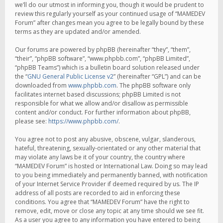
we’ll do our utmost in informing you, though it would be prudent to
review this regularly yourself as your continued usage of “MAMEDEV
Forum” after changes mean you agree to be legally bound by these
terms as they are updated and/or amended.
Our forums are powered by phpBB (hereinafter “they”, “them”,
“their”, “phpBB software”, “www.phpbb.com”, “phpBB Limited”,
“phpBB Teams”) which is a bulletin board solution released under
the “
GNU General Public License v2
” (hereinafter “GPL”) and can be
downloaded from
www.phpbb.com
. The phpBB software only
facilitates internet based discussions; phpBB Limited is not
responsible for what we allow and/or disallow as permissible
content and/or conduct. For further information about phpBB,
please see:
https://www.phpbb.com/
.
You agree not to post any abusive, obscene, vulgar, slanderous,
hateful, threatening, sexually-orientated or any other material that
may violate any laws be it of your country, the country where
“MAMEDEV Forum” is hosted or International Law. Doing so may lead
to you being immediately and permanently banned, with notification
of your Internet Service Provider if deemed required by us. The IP
address of all posts are recorded to aid in enforcing these
conditions. You agree that “MAMEDEV Forum” have the right to
remove, edit, move or close any topic at any time should we see fit.
As a user you agree to any information you have entered to being