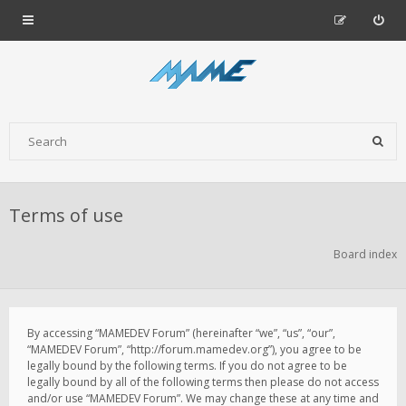
Terms of use
Board index
By accessing “MAMEDEV Forum” (hereinafter “we”, “us”, “our”,
“MAMEDEV Forum”, “http://forum.mamedev.org”), you agree to be
legally bound by the following terms. If you do not agree to be
legally bound by all of the following terms then please do not access
and/or use “MAMEDEV Forum”. We may change these at any time and