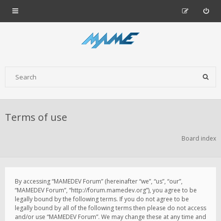
Terms of use
Board index
By accessing “MAMEDEV Forum” (hereinafter “we”, “us”, “our”,
“MAMEDEV Forum”, “http://forum.mamedev.org”), you agree to be
legally bound by the following terms. If you do not agree to be
legally bound by all of the following terms then please do not access
and/or use “MAMEDEV Forum”. We may change these at any time and