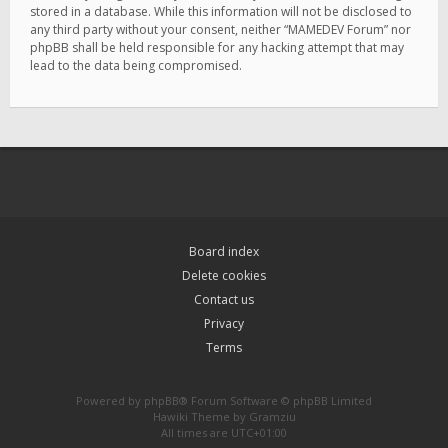
stored in a database. While this information will not be disclosed to
any third party without your consent, neither “MAMEDEV Forum” nor
phpBB shall be held responsible for any hacking attempt that may
lead to the data being compromised.
Board index
Delete cookies
Contact us
Privacy
Terms
Powered by
phpBB
® Forum Software © phpBB Limited
Hawiki Theme by
Gramziu
All times are
UTC+01:00