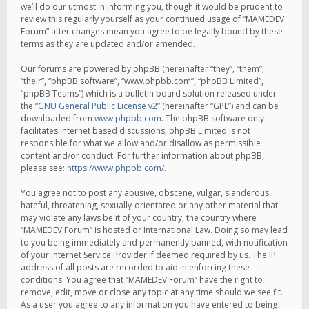
we’ll do our utmost in informing you, though it would be prudent to
review this regularly yourself as your continued usage of “MAMEDEV
Forum” after changes mean you agree to be legally bound by these
terms as they are updated and/or amended.
Our forums are powered by phpBB (hereinafter “they”, “them”,
“their”, “phpBB software”, “www.phpbb.com”, “phpBB Limited”,
“phpBB Teams”) which is a bulletin board solution released under
the “
GNU General Public License v2
” (hereinafter “GPL”) and can be
downloaded from
www.phpbb.com
. The phpBB software only
facilitates internet based discussions; phpBB Limited is not
responsible for what we allow and/or disallow as permissible
content and/or conduct. For further information about phpBB,
please see:
https://www.phpbb.com/
.
You agree not to post any abusive, obscene, vulgar, slanderous,
hateful, threatening, sexually-orientated or any other material that
may violate any laws be it of your country, the country where
“MAMEDEV Forum” is hosted or International Law. Doing so may lead
to you being immediately and permanently banned, with notification
of your Internet Service Provider if deemed required by us. The IP
address of all posts are recorded to aid in enforcing these
conditions. You agree that “MAMEDEV Forum” have the right to
remove, edit, move or close any topic at any time should we see fit.
As a user you agree to any information you have entered to being