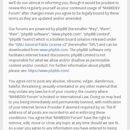
we’ll do our utmost in informing you, though it would be prudent to
review this regularly yourself as your continued usage of “MAMEDEV
Forum” after changes mean you agree to be legally bound by these
terms as they are updated and/or amended.
Our forums are powered by phpBB (hereinafter “they”, “them”,
“their”, “phpBB software”, “www.phpbb.com”, “phpBB Limited”,
“phpBB Teams”) which is a bulletin board solution released under
the “
GNU General Public License v2
” (hereinafter “GPL”) and can be
downloaded from
www.phpbb.com
. The phpBB software only
facilitates internet based discussions; phpBB Limited is not
responsible for what we allow and/or disallow as permissible
content and/or conduct. For further information about phpBB,
please see:
https://www.phpbb.com/
.
You agree not to post any abusive, obscene, vulgar, slanderous,
hateful, threatening, sexually-orientated or any other material that
may violate any laws be it of your country, the country where
“MAMEDEV Forum” is hosted or International Law. Doing so may lead
to you being immediately and permanently banned, with notification
of your Internet Service Provider if deemed required by us. The IP
address of all posts are recorded to aid in enforcing these
conditions. You agree that “MAMEDEV Forum” have the right to
remove, edit, move or close any topic at any time should we see fit.
As a user you agree to any information you have entered to being