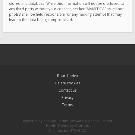
stored in a database. While this information will not be disclosed to
any third party without your consent, neither “MAMEDEV Forum” nor
phpBB shall be held responsible for any hacking attempt that may
lead to the data being compromised.
Board index
Delete cookies
Contact us
Privacy
Terms
Powered by
phpBB
® Forum Software © phpBB Limited
Hawiki Theme by
Gramziu
All times are
UTC+01:00