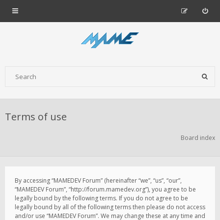
Terms of use
Board index
By accessing “MAMEDEV Forum” (hereinafter “we”, “us”, “our”,
“MAMEDEV Forum”, “http://forum.mamedev.org”), you agree to be
legally bound by the following terms. If you do not agree to be
legally bound by all of the following terms then please do not access
and/or use “MAMEDEV Forum”. We may change these at any time and