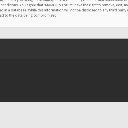
e conditions. You agree that “MAMEDEV Forum” have the right to remove, edit, mov
d in a database. While this information will not be disclosed to any third pa
lead to the data being compromised.