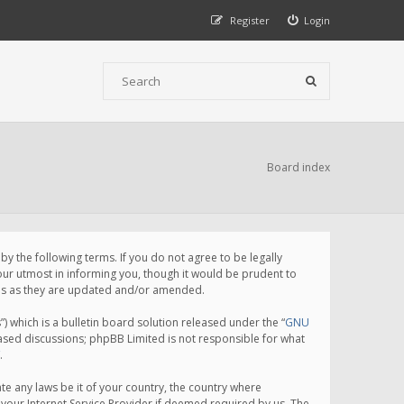
Register
Login
Board index
 the following terms. If you do not agree to be legally
ur utmost in informing you, though it would be prudent to
rms as they are updated and/or amended.
which is a bulletin board solution released under the “
GNU
based discussions; phpBB Limited is not responsible for what
.
te any laws be it of your country, the country where
your Internet Service Provider if deemed required by us. The