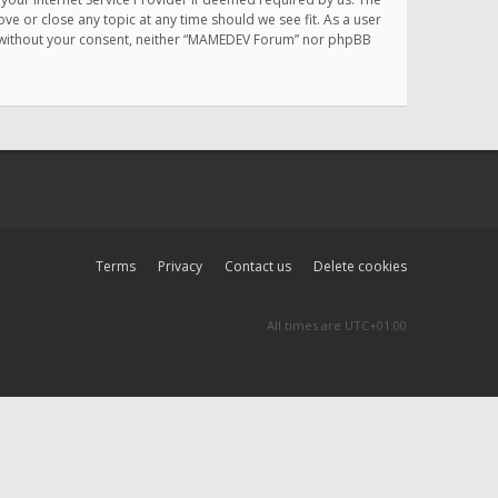
e or close any topic at any time should we see fit. As a user
rty without your consent, neither “MAMEDEV Forum” nor phpBB
Terms
Privacy
Contact us
Delete cookies
All times are
UTC+01:00