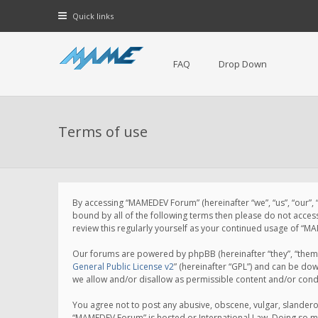
Quick links
FAQ
Drop Down
Terms of use
By accessing “MAMEDEV Forum” (hereinafter “we”, “us”, “our”,
bound by all of the following terms then please do not acce
review this regularly yourself as your continued usage of 
Our forums are powered by phpBB (hereinafter “they”, “them”
General Public License v2
” (hereinafter “GPL”) and can be d
we allow and/or disallow as permissible content and/or cond
You agree not to post any abusive, obscene, vulgar, slanderou
“MAMEDEV Forum” is hosted or International Law. Doing so ma