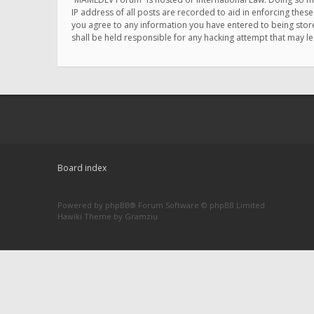
IP address of all posts are recorded to aid in enforcing thes
you agree to any information you have entered to being store
shall be held responsible for any hacking attempt that may 
Board index
Powered by
phpBB
® Forum Software © phpBB Limited
Hawiki Theme by
Gramziu