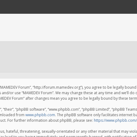
 “MAMEDEV Forum”, “http://forum.mamedev.org”), you agree to be legally bound by
ss and/or use “MAMEDEV Forum”. We may change these at any time and we’ll do o
“MAMEDEV Forum” after changes mean you agree to be legally bound by these te
, “their”, “phpBB software”, “www.phpbb.com”, “phpBB Limited”, “phpBB Teams”) 
ownloaded from
www.phpbb.com
. The phpBB software only facilitates internet 
uct. For further information about phpBB, please see:
https://www.phpbb.com/
s, hateful, threatening, sexually-orientated or any other material that may viola
y lead to you being immediately and permanently banned, with notification of 