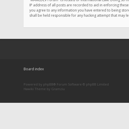
IP address of all posts are recorded to aid in enforcing thes
you agree to any information you have entered to being store
shall be held responsible for any hacking attempt that may 
Board index
Powered by
phpBB
® Forum Software © phpBB Limited
Hawiki Theme by
Gramziu