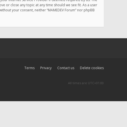
e or close any topic at any time should we see fit. As a user
rty without your consent, neither “MAMEDEV Forum” nor phpBB
Terms
Privacy
Contact us
Delete cookies
All times are
UTC+01:00