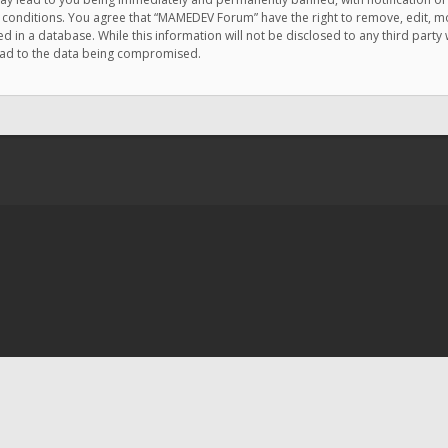
e conditions. You agree that “MAMEDEV Forum” have the right to remove, edit, mov
d in a database. While this information will not be disclosed to any third pa
lead to the data being compromised.