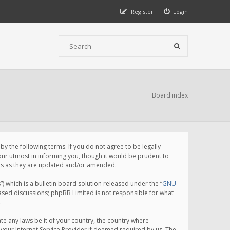
Register
Login
Board index
 the following terms. If you do not agree to be legally
ur utmost in informing you, though it would be prudent to
rms as they are updated and/or amended.
which is a bulletin board solution released under the “
GNU
based discussions; phpBB Limited is not responsible for what
.
te any laws be it of your country, the country where
your Internet Service Provider if deemed required by us. The