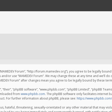
 “MAMEDEV Forum”, “http://forum.mamedev.org”), you agree to be legally bound by
ss and/or use “MAMEDEV Forum”. We may change these at any time and we’ll do o
“MAMEDEV Forum” after changes mean you agree to be legally bound by these te
, “their”, “phpBB software”, “www.phpbb.com”, “phpBB Limited”, “phpBB Teams”) 
ownloaded from
www.phpbb.com
. The phpBB software only facilitates internet 
uct. For further information about phpBB, please see:
https://www.phpbb.com/
s, hateful, threatening, sexually-orientated or any other material that may viola
y lead to you being immediately and permanently banned, with notification of 