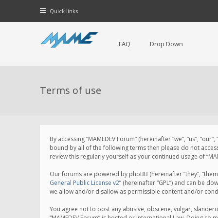
Quick links
FAQ
Drop Down
Terms of use
By accessing “MAMEDEV Forum” (hereinafter “we”, “us”, “our”,
bound by all of the following terms then please do not acce
review this regularly yourself as your continued usage of 
Our forums are powered by phpBB (hereinafter “they”, “them”
General Public License v2
” (hereinafter “GPL”) and can be d
we allow and/or disallow as permissible content and/or cond
You agree not to post any abusive, obscene, vulgar, slanderou
“MAMEDEV Forum” is hosted or International Law. Doing so ma