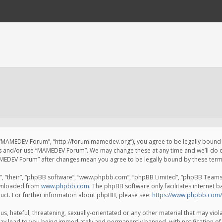
 “MAMEDEV Forum”, “http://forum.mamedev.org”), you agree to be legally bound by
ss and/or use “MAMEDEV Forum”. We may change these at any time and we’ll do o
“MAMEDEV Forum” after changes mean you agree to be legally bound by these te
, “their”, “phpBB software”, “www.phpbb.com”, “phpBB Limited”, “phpBB Teams”) 
ownloaded from
www.phpbb.com
. The phpBB software only facilitates internet 
uct. For further information about phpBB, please see:
https://www.phpbb.com/
s, hateful, threatening, sexually-orientated or any other material that may viola
y lead to you being immediately and permanently banned, with notification of 