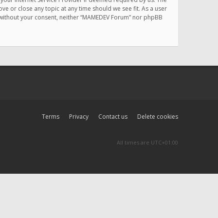
e or close any topic at any time should we see fit. As a user
rty without your consent, neither “MAMEDEV Forum” nor phpBB
Terms
Privacy
Contact us
Delete cookies
All times are
UTC+01:00