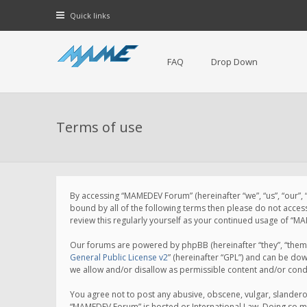
Quick links
FAQ
Drop Down
Terms of use
By accessing “MAMEDEV Forum” (hereinafter “we”, “us”, “our”,
bound by all of the following terms then please do not acce
review this regularly yourself as your continued usage of 
Our forums are powered by phpBB (hereinafter “they”, “them”
General Public License v2
” (hereinafter “GPL”) and can be d
we allow and/or disallow as permissible content and/or cond
You agree not to post any abusive, obscene, vulgar, slanderou
“MAMEDEV Forum” is hosted or International Law. Doing so ma