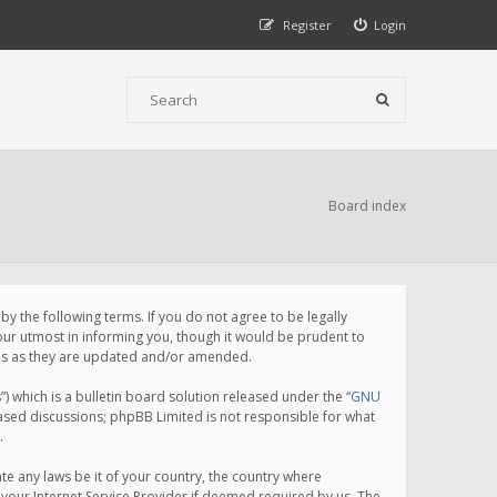
Register
Login
Board index
 the following terms. If you do not agree to be legally
ur utmost in informing you, though it would be prudent to
rms as they are updated and/or amended.
which is a bulletin board solution released under the “
GNU
based discussions; phpBB Limited is not responsible for what
.
te any laws be it of your country, the country where
your Internet Service Provider if deemed required by us. The