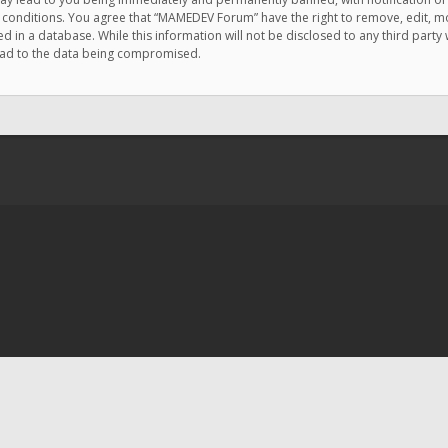
e conditions. You agree that “MAMEDEV Forum” have the right to remove, edit, mov
d in a database. While this information will not be disclosed to any third pa
lead to the data being compromised.