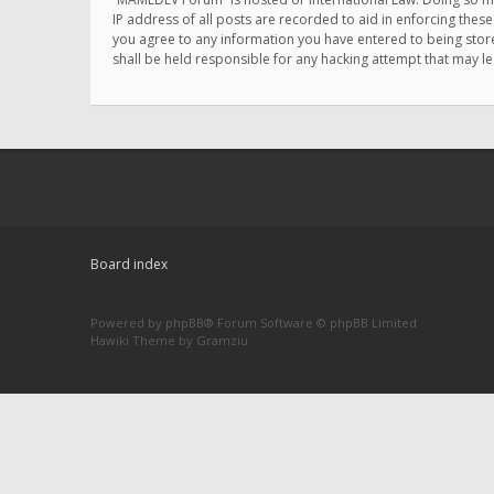
IP address of all posts are recorded to aid in enforcing thes
you agree to any information you have entered to being store
shall be held responsible for any hacking attempt that may 
Board index
Powered by
phpBB
® Forum Software © phpBB Limited
Hawiki Theme by
Gramziu