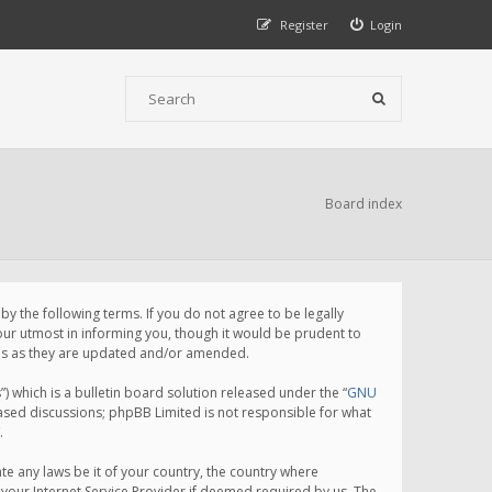
Register
Login
Board index
 the following terms. If you do not agree to be legally
ur utmost in informing you, though it would be prudent to
rms as they are updated and/or amended.
which is a bulletin board solution released under the “
GNU
based discussions; phpBB Limited is not responsible for what
.
te any laws be it of your country, the country where
your Internet Service Provider if deemed required by us. The