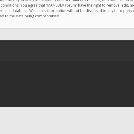
e conditions. You agree that “MAMEDEV Forum” have the right to remove, edit, mov
d in a database. While this information will not be disclosed to any third pa
lead to the data being compromised.