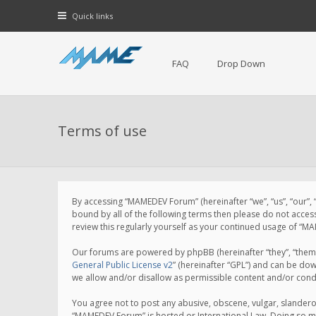
Quick links
FAQ
Drop Down
Terms of use
By accessing “MAMEDEV Forum” (hereinafter “we”, “us”, “our”,
bound by all of the following terms then please do not acce
review this regularly yourself as your continued usage of 
Our forums are powered by phpBB (hereinafter “they”, “them”
General Public License v2
” (hereinafter “GPL”) and can be d
we allow and/or disallow as permissible content and/or cond
You agree not to post any abusive, obscene, vulgar, slanderou
“MAMEDEV Forum” is hosted or International Law. Doing so ma