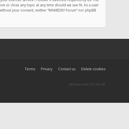
e or close any topic at any time should we see fit. As a user
rty without your consent, neither “MAMEDEV Forum” nor phpBB
Terms
Privacy
Contact us
Delete cookies
All times are
UTC+01:00