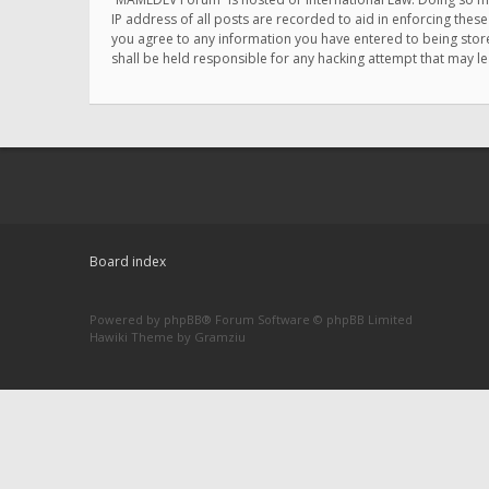
IP address of all posts are recorded to aid in enforcing thes
you agree to any information you have entered to being store
shall be held responsible for any hacking attempt that may 
Board index
Powered by
phpBB
® Forum Software © phpBB Limited
Hawiki Theme by
Gramziu