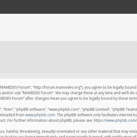
 “MAMEDEV Forum”, “http://forum.mamedev.org”), you agree to be legally bound by
ss and/or use “MAMEDEV Forum”. We may change these at any time and we’ll do o
“MAMEDEV Forum” after changes mean you agree to be legally bound by these te
, “their”, “phpBB software”, “www.phpbb.com”, “phpBB Limited”, “phpBB Teams”) 
ownloaded from
www.phpbb.com
. The phpBB software only facilitates internet 
uct. For further information about phpBB, please see:
https://www.phpbb.com/
s, hateful, threatening, sexually-orientated or any other material that may viola
y lead to you being immediately and permanently banned, with notification of 