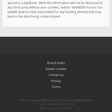
stored in a database. While this information will not be disclosed to
any third party without your consent, neither “MAMEDEV Forum” nor
phpBB shall be held responsible for any hacking attempt that may
lead to the data being compromised.
Board index
Delete cookies
Contact us
Privacy
Terms
Powered by
phpBB
® Forum Software © phpBB Limited
Hawiki Theme by
Gramziu
All times are
UTC+01:00