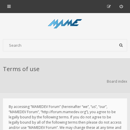
Terms of use
Board index
By accessing “MAMEDEV Forum” (hereinafter “we”, “us”, “our”,
“MAMEDEV Forum”, “http://forum.mamedev.org”), you agree to be
legally bound by the following terms. If you do not agree to be
legally bound by all of the following terms then please do not access
and/or use “MAMEDEV Forum”. We may change these at any time and