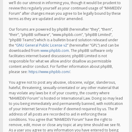
we’ll do our utmost in informing you, though it would be prudent to
review this regularly yourself as your continued usage of “MAMEDEV
Forum” after changes mean you agree to be legally bound by these
terms as they are updated and/or amended.
Our forums are powered by phpBB (hereinafter “they”, “them”,
“their”, “phpBB software”, “www.phpbb.com”, “phpBB Limited”,
“phpBB Teams”) which is a bulletin board solution released under
the “
GNU General Public License v2
” (hereinafter “GPL”) and can be
downloaded from
www.phpbb.com
. The phpBB software only
facilitates internet based discussions; phpBB Limited is not
responsible for what we allow and/or disallow as permissible
content and/or conduct. For further information about phpBB,
please see:
https://www.phpbb.com/
.
You agree not to post any abusive, obscene, vulgar, slanderous,
hateful, threatening, sexually-orientated or any other material that
may violate any laws be it of your country, the country where
“MAMEDEV Forum” is hosted or International Law. Doing so may lead
to you being immediately and permanently banned, with notification
of your Internet Service Provider if deemed required by us. The IP
address of all posts are recorded to aid in enforcing these
conditions. You agree that “MAMEDEV Forum” have the right to
remove, edit, move or close any topic at any time should we see fit.
As a user you agree to any information you have entered to being