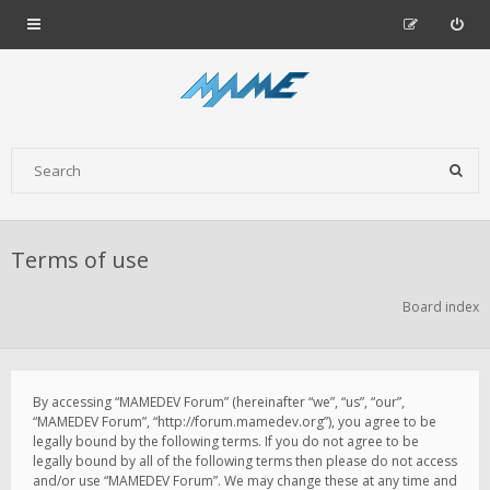
Terms of use
Board index
By accessing “MAMEDEV Forum” (hereinafter “we”, “us”, “our”,
“MAMEDEV Forum”, “http://forum.mamedev.org”), you agree to be
legally bound by the following terms. If you do not agree to be
legally bound by all of the following terms then please do not access
and/or use “MAMEDEV Forum”. We may change these at any time and