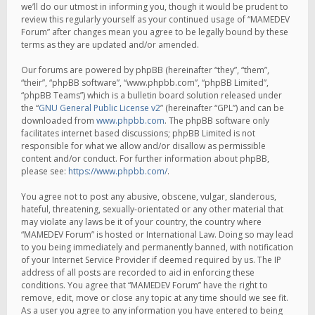
we’ll do our utmost in informing you, though it would be prudent to
review this regularly yourself as your continued usage of “MAMEDEV
Forum” after changes mean you agree to be legally bound by these
terms as they are updated and/or amended.
Our forums are powered by phpBB (hereinafter “they”, “them”,
“their”, “phpBB software”, “www.phpbb.com”, “phpBB Limited”,
“phpBB Teams”) which is a bulletin board solution released under
the “
GNU General Public License v2
” (hereinafter “GPL”) and can be
downloaded from
www.phpbb.com
. The phpBB software only
facilitates internet based discussions; phpBB Limited is not
responsible for what we allow and/or disallow as permissible
content and/or conduct. For further information about phpBB,
please see:
https://www.phpbb.com/
.
You agree not to post any abusive, obscene, vulgar, slanderous,
hateful, threatening, sexually-orientated or any other material that
may violate any laws be it of your country, the country where
“MAMEDEV Forum” is hosted or International Law. Doing so may lead
to you being immediately and permanently banned, with notification
of your Internet Service Provider if deemed required by us. The IP
address of all posts are recorded to aid in enforcing these
conditions. You agree that “MAMEDEV Forum” have the right to
remove, edit, move or close any topic at any time should we see fit.
As a user you agree to any information you have entered to being