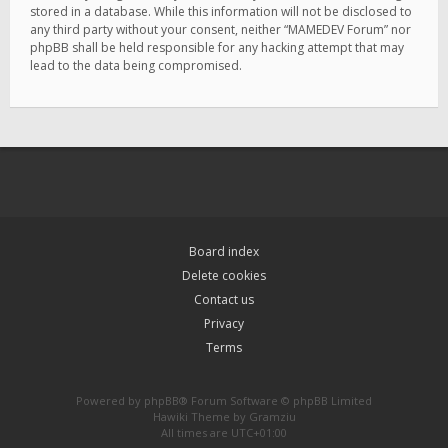
stored in a database. While this information will not be disclosed to
any third party without your consent, neither “MAMEDEV Forum” nor
phpBB shall be held responsible for any hacking attempt that may
lead to the data being compromised.
Board index
Delete cookies
Contact us
Privacy
Terms
Powered by
phpBB
® Forum Software © phpBB Limited
Hawiki Theme by
Gramziu
All times are
UTC+01:00