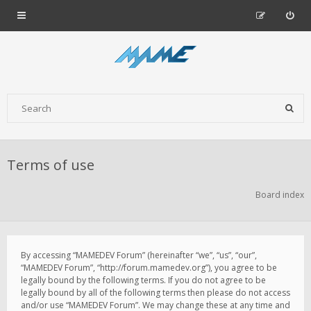
Terms of use
Board index
By accessing “MAMEDEV Forum” (hereinafter “we”, “us”, “our”,
“MAMEDEV Forum”, “http://forum.mamedev.org”), you agree to be
legally bound by the following terms. If you do not agree to be
legally bound by all of the following terms then please do not access
and/or use “MAMEDEV Forum”. We may change these at any time and