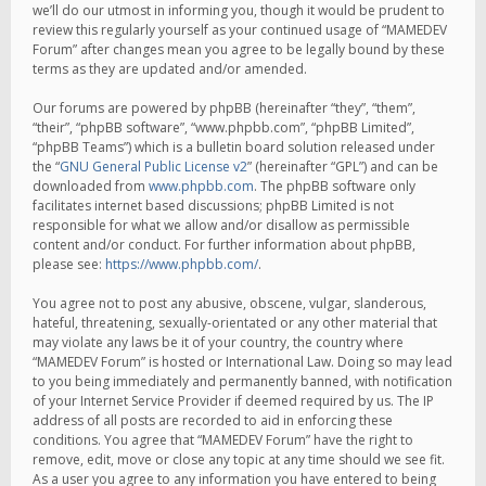
we’ll do our utmost in informing you, though it would be prudent to
review this regularly yourself as your continued usage of “MAMEDEV
Forum” after changes mean you agree to be legally bound by these
terms as they are updated and/or amended.
Our forums are powered by phpBB (hereinafter “they”, “them”,
“their”, “phpBB software”, “www.phpbb.com”, “phpBB Limited”,
“phpBB Teams”) which is a bulletin board solution released under
the “
GNU General Public License v2
” (hereinafter “GPL”) and can be
downloaded from
www.phpbb.com
. The phpBB software only
facilitates internet based discussions; phpBB Limited is not
responsible for what we allow and/or disallow as permissible
content and/or conduct. For further information about phpBB,
please see:
https://www.phpbb.com/
.
You agree not to post any abusive, obscene, vulgar, slanderous,
hateful, threatening, sexually-orientated or any other material that
may violate any laws be it of your country, the country where
“MAMEDEV Forum” is hosted or International Law. Doing so may lead
to you being immediately and permanently banned, with notification
of your Internet Service Provider if deemed required by us. The IP
address of all posts are recorded to aid in enforcing these
conditions. You agree that “MAMEDEV Forum” have the right to
remove, edit, move or close any topic at any time should we see fit.
As a user you agree to any information you have entered to being