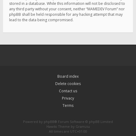
stored in a database. While this information will not be disclosed to
any third party without your consent, neither “MAMEDEV Forum” nor
phpBB shall be held responsible for any hacking attempt that may
lead to the data being compromised.
Board index
Delete cookies
Contact us
Privacy
Terms
Powered by
phpBB
® Forum Software © phpBB Limited
Hawiki Theme by
Gramziu
All times are
UTC+01:00