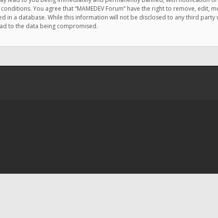
e conditions. You agree that “MAMEDEV Forum” have the right to remove, edit, mov
d in a database. While this information will not be disclosed to any third pa
lead to the data being compromised.