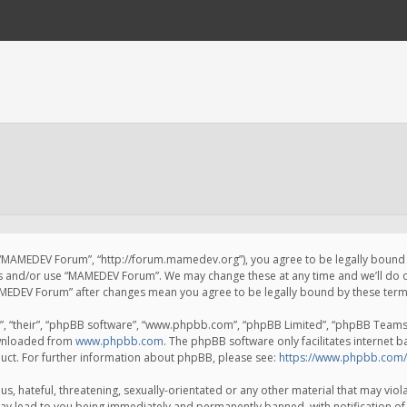
 “MAMEDEV Forum”, “http://forum.mamedev.org”), you agree to be legally bound by
ss and/or use “MAMEDEV Forum”. We may change these at any time and we’ll do o
“MAMEDEV Forum” after changes mean you agree to be legally bound by these te
, “their”, “phpBB software”, “www.phpbb.com”, “phpBB Limited”, “phpBB Teams”) 
ownloaded from
www.phpbb.com
. The phpBB software only facilitates internet 
uct. For further information about phpBB, please see:
https://www.phpbb.com/
s, hateful, threatening, sexually-orientated or any other material that may viola
y lead to you being immediately and permanently banned, with notification of 