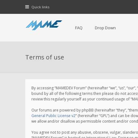
Quick links
FAQ
Drop Down
Terms of use
By accessing “MAMEDEV Forum” (hereinafter “we”, “us”, “our”,
bound by all of the following terms then please do not acce
review this regularly yourself as your continued usage of 
Our forums are powered by phpBB (hereinafter “they”, “them”
General Public License v2
” (hereinafter “GPL”) and can be d
we allow and/or disallow as permissible content and/or cond
You agree not to post any abusive, obscene, vulgar, slanderou
“MAMEDEV Forum” is hosted or International Law. Doing so ma