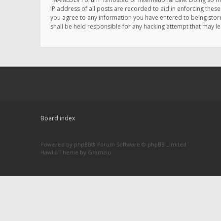
IP address of all posts are recorded to aid in enforcing thes
you agree to any information you have entered to being store
shall be held responsible for any hacking attempt that may 
Board index
Powered by
phpBB
® Forum Software © phpBB Limited
Hawiki Theme by
Gramziu