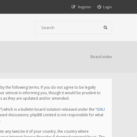
Register
Login
Board index
 the following terms. If you do not agree to be legally
ur utmost in informing you, though it would be prudent to
rms as they are updated and/or amended.
which is a bulletin board solution released under the “
GNU
based discussions; phpBB Limited is not responsible for what
.
te any laws be it of your country, the country where
your Internet Service Provider if deemed required by us. The