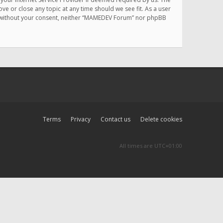
e or close any topic at any time should we see fit. As a user
rty without your consent, neither “MAMEDEV Forum” nor phpBB
Terms
Privacy
Contact us
Delete cookies
All times are
UTC+01:00