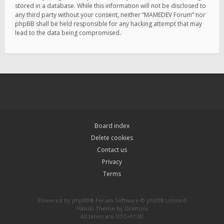
stored in a database. While this information will not be disclosed to
any third party without your consent, neither “MAMEDEV Forum” nor
phpBB shall be held responsible for any hacking attempt that may
lead to the data being compromised.
Board index
Delete cookies
Contact us
Privacy
Terms
Powered by
phpBB
® Forum Software © phpBB Limited
Hawiki Theme by
Gramziu
All times are
UTC+01:00