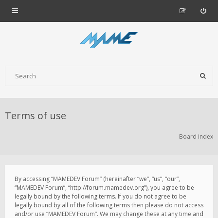
Terms of use
Board index
By accessing “MAMEDEV Forum” (hereinafter “we”, “us”, “our”,
“MAMEDEV Forum”, “http://forum.mamedev.org”), you agree to be
legally bound by the following terms. If you do not agree to be
legally bound by all of the following terms then please do not access
and/or use “MAMEDEV Forum”. We may change these at any time and