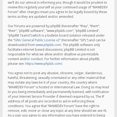
we’ll do our utmost in informing you, though it would be prudent to
review this regularly yourself as your continued usage of “MAMEDEV
Forum” after changes mean you agree to be legally bound by these
terms as they are updated and/or amended.
Our forums are powered by phpBB (hereinafter “they”, “them”,
“their”, “phpBB software”, “www.phpbb.com”, “phpBB Limited”,
“phpBB Teams”) which is a bulletin board solution released under
the “
GNU General Public License v2
” (hereinafter “GPL”) and can be
downloaded from
www.phpbb.com
. The phpBB software only
facilitates internet based discussions; phpBB Limited is not
responsible for what we allow and/or disallow as permissible
content and/or conduct. For further information about phpBB,
please see:
https://www.phpbb.com/
.
You agree not to post any abusive, obscene, vulgar, slanderous,
hateful, threatening, sexually-orientated or any other material that
may violate any laws be it of your country, the country where
“MAMEDEV Forum” is hosted or International Law. Doing so may lead
to you being immediately and permanently banned, with notification
of your Internet Service Provider if deemed required by us. The IP
address of all posts are recorded to aid in enforcing these
conditions. You agree that “MAMEDEV Forum” have the right to
remove, edit, move or close any topic at any time should we see fit.
As a user you agree to any information you have entered to being