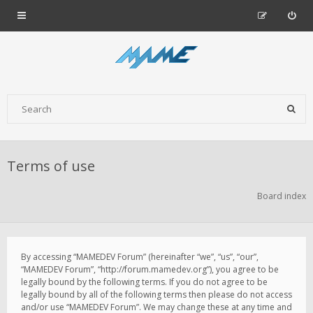
Terms of use
Board index
By accessing “MAMEDEV Forum” (hereinafter “we”, “us”, “our”,
“MAMEDEV Forum”, “http://forum.mamedev.org”), you agree to be
legally bound by the following terms. If you do not agree to be
legally bound by all of the following terms then please do not access
and/or use “MAMEDEV Forum”. We may change these at any time and