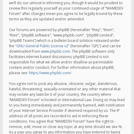
we’ll do our utmost in informing you, though it would be prudent to
review this regularly yourself as your continued usage of “MAMEDEV
Forum” after changes mean you agree to be legally bound by these
terms as they are updated and/or amended.
Our forums are powered by phpBB (hereinafter “they”, “them”,
“their”, “phpBB software”, “www.phpbb.com”, “phpBB Limited”,
“phpBB Teams”) which is a bulletin board solution released under
the “
GNU General Public License v2
” (hereinafter “GPL”) and can be
downloaded from
www.phpbb.com
. The phpBB software only
facilitates internet based discussions; phpBB Limited is not
responsible for what we allow and/or disallow as permissible
content and/or conduct. For further information about phpBB,
please see:
https://www.phpbb.com/
.
You agree not to post any abusive, obscene, vulgar, slanderous,
hateful, threatening, sexually-orientated or any other material that
may violate any laws be it of your country, the country where
“MAMEDEV Forum” is hosted or International Law. Doing so may lead
to you being immediately and permanently banned, with notification
of your Internet Service Provider if deemed required by us. The IP
address of all posts are recorded to aid in enforcing these
conditions. You agree that “MAMEDEV Forum” have the right to
remove, edit, move or close any topic at any time should we see fit.
As a user you agree to any information you have entered to being