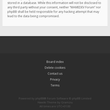
stored in a database. While this information will not be disclosed to
any third party without your consent, neither “MAMEDEV Forum” nor
phpBB shall be held responsible for any hacking attempt that may
lead to the data being compromised.
Board index
Delete cookies
Contact us
Privacy
Terms
Powered by
phpBB
® Forum Software © phpBB Limited
Hawiki Theme by
Gramziu
All times are
UTC+01:00