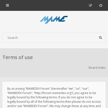
Terms of use
Board index
By accessing “MAMEDEV Forum” (hereinafter “we”, “us”, “our”,
“MAMEDEV Forum”, “http://forum.mamedev.org”), you agree to be
legally bound by the following terms. If you do not agree to be
legally bound by all of the following terms then please do not access
and/or use “MAMEDEV Forum”. We may change these at any time and