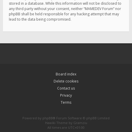
stored in a database. While this information will not be disclosed to
any third party without your consent, neither “MAMEDEV Forum” nor
phpBB shall be held responsible for any hacking attempt that may
lead to the data being compromised.
Board index
Delete cookies
Contact us
Privacy
Terms
Powered by
phpBB
® Forum Software © phpBB Limited
Hawiki Theme by
Gramziu
All times are
UTC+01:00