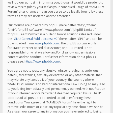
we’ll do our utmost in informing you, though it would be prudent to
review this regularly yourself as your continued usage of “MAMEDEV
Forum” after changes mean you agree to be legally bound by these
terms as they are updated and/or amended.
Our forums are powered by phpBB (hereinafter “they”, “them”,
“their”, “phpBB software”, “www.phpbb.com”, “phpBB Limited”,
“phpBB Teams”) which is a bulletin board solution released under
the “
GNU General Public License v2
” (hereinafter “GPL”) and can be
downloaded from
www.phpbb.com
. The phpBB software only
facilitates internet based discussions; phpBB Limited is not
responsible for what we allow and/or disallow as permissible
content and/or conduct. For further information about phpBB,
please see:
https://www.phpbb.com/
.
You agree not to post any abusive, obscene, vulgar, slanderous,
hateful, threatening, sexually-orientated or any other material that
may violate any laws be it of your country, the country where
“MAMEDEV Forum” is hosted or International Law. Doing so may lead
to you being immediately and permanently banned, with notification
of your Internet Service Provider if deemed required by us. The IP
address of all posts are recorded to aid in enforcing these
conditions. You agree that “MAMEDEV Forum” have the right to
remove, edit, move or close any topic at any time should we see fit.
As a user you agree to any information you have entered to being