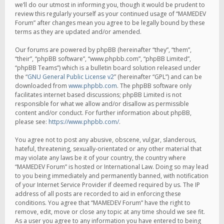
we’ll do our utmost in informing you, though it would be prudent to
review this regularly yourself as your continued usage of “MAMEDEV
Forum” after changes mean you agree to be legally bound by these
terms as they are updated and/or amended.
Our forums are powered by phpBB (hereinafter “they”, “them”,
“their”, “phpBB software”, “www.phpbb.com”, “phpBB Limited”,
“phpBB Teams”) which is a bulletin board solution released under
the “
GNU General Public License v2
” (hereinafter “GPL”) and can be
downloaded from
www.phpbb.com
. The phpBB software only
facilitates internet based discussions; phpBB Limited is not
responsible for what we allow and/or disallow as permissible
content and/or conduct. For further information about phpBB,
please see:
https://www.phpbb.com/
.
You agree not to post any abusive, obscene, vulgar, slanderous,
hateful, threatening, sexually-orientated or any other material that
may violate any laws be it of your country, the country where
“MAMEDEV Forum” is hosted or International Law. Doing so may lead
to you being immediately and permanently banned, with notification
of your Internet Service Provider if deemed required by us. The IP
address of all posts are recorded to aid in enforcing these
conditions. You agree that “MAMEDEV Forum” have the right to
remove, edit, move or close any topic at any time should we see fit.
As a user you agree to any information you have entered to being