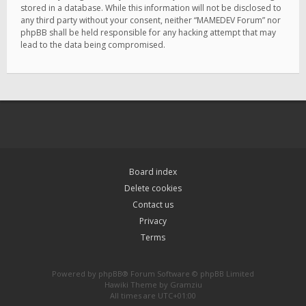
stored in a database. While this information will not be disclosed to
any third party without your consent, neither “MAMEDEV Forum” nor
phpBB shall be held responsible for any hacking attempt that may
lead to the data being compromised.
Board index
Delete cookies
Contact us
Privacy
Terms
Powered by
phpBB
® Forum Software © phpBB Limited
Hawiki Theme by
Gramziu
All times are
UTC+01:00