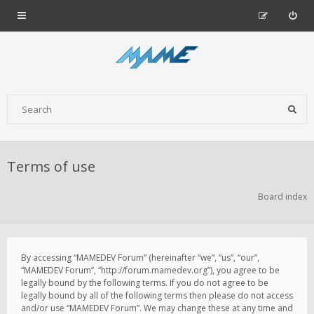
Terms of use
Board index
By accessing “MAMEDEV Forum” (hereinafter “we”, “us”, “our”,
“MAMEDEV Forum”, “http://forum.mamedev.org”), you agree to be
legally bound by the following terms. If you do not agree to be
legally bound by all of the following terms then please do not access
and/or use “MAMEDEV Forum”. We may change these at any time and