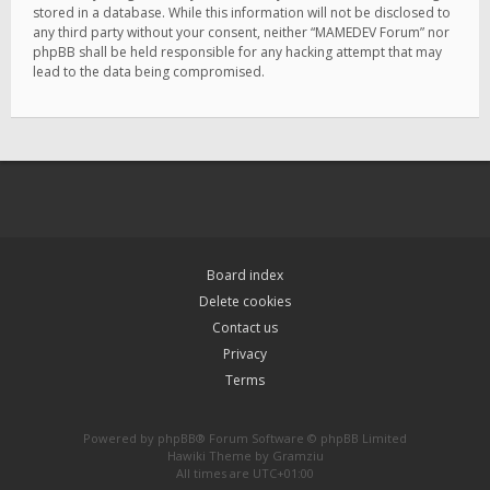
stored in a database. While this information will not be disclosed to
any third party without your consent, neither “MAMEDEV Forum” nor
phpBB shall be held responsible for any hacking attempt that may
lead to the data being compromised.
Board index
Delete cookies
Contact us
Privacy
Terms
Powered by
phpBB
® Forum Software © phpBB Limited
Hawiki Theme by
Gramziu
All times are
UTC+01:00