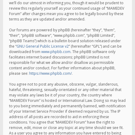
we’ll do our utmost in informing you, though it would be prudent to
review this regularly yourself as your continued usage of “MAMEDEV
Forum” after changes mean you agree to be legally bound by these
terms as they are updated and/or amended.
Our forums are powered by phpBB (hereinafter “they”, “them”,
“their”, “phpBB software”, “www.phpbb.com”, “phpBB Limited”,
“phpBB Teams”) which is a bulletin board solution released under
the “
GNU General Public License v2
” (hereinafter “GPL”) and can be
downloaded from
www.phpbb.com
. The phpBB software only
facilitates internet based discussions; phpBB Limited is not
responsible for what we allow and/or disallow as permissible
content and/or conduct. For further information about phpBB,
please see:
https://www.phpbb.com/
.
You agree not to post any abusive, obscene, vulgar, slanderous,
hateful, threatening, sexually-orientated or any other material that
may violate any laws be it of your country, the country where
“MAMEDEV Forum” is hosted or International Law. Doing so may lead
to you being immediately and permanently banned, with notification
of your Internet Service Provider if deemed required by us. The IP
address of all posts are recorded to aid in enforcing these
conditions. You agree that “MAMEDEV Forum” have the right to
remove, edit, move or close any topic at any time should we see fit.
As a user you agree to any information you have entered to being