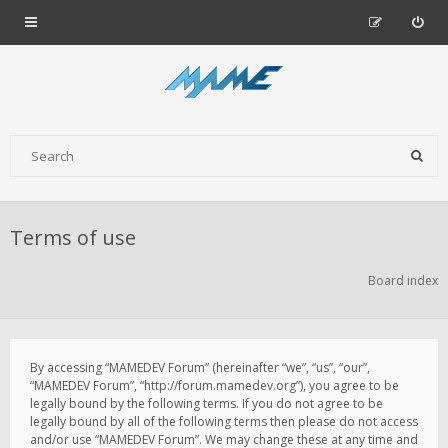
Terms of use
Board index
By accessing “MAMEDEV Forum” (hereinafter “we”, “us”, “our”,
“MAMEDEV Forum”, “http://forum.mamedev.org”), you agree to be
legally bound by the following terms. If you do not agree to be
legally bound by all of the following terms then please do not access
and/or use “MAMEDEV Forum”. We may change these at any time and