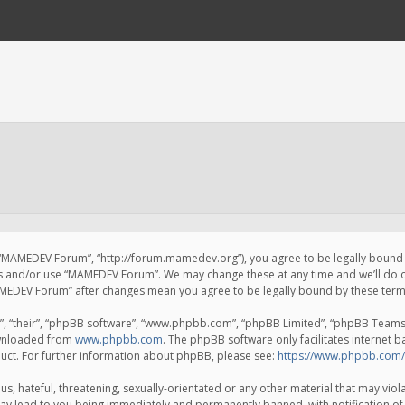
 “MAMEDEV Forum”, “http://forum.mamedev.org”), you agree to be legally bound by
ss and/or use “MAMEDEV Forum”. We may change these at any time and we’ll do o
“MAMEDEV Forum” after changes mean you agree to be legally bound by these te
, “their”, “phpBB software”, “www.phpbb.com”, “phpBB Limited”, “phpBB Teams”) 
ownloaded from
www.phpbb.com
. The phpBB software only facilitates internet 
uct. For further information about phpBB, please see:
https://www.phpbb.com/
s, hateful, threatening, sexually-orientated or any other material that may viola
y lead to you being immediately and permanently banned, with notification of 