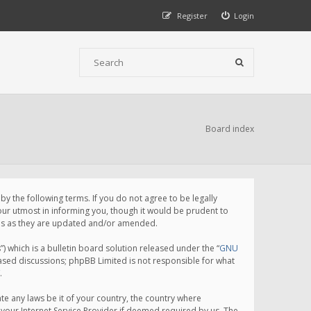
Register
Login
Board index
 the following terms. If you do not agree to be legally
ur utmost in informing you, though it would be prudent to
rms as they are updated and/or amended.
which is a bulletin board solution released under the “
GNU
based discussions; phpBB Limited is not responsible for what
.
te any laws be it of your country, the country where
your Internet Service Provider if deemed required by us. The