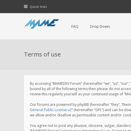
Quick links
FAQ
Drop Down
Terms of use
By accessing “MAMEDEV Forum” (hereinafter “we”, “us”, “our”,
bound by all of the following terms then please do not acce
review this regularly yourself as your continued usage of 
Our forums are powered by phpBB (hereinafter “they”, “them”
General Public License v2
” (hereinafter “GPL”) and can be d
we allow and/or disallow as permissible content and/or cond
You agree not to post any abusive, obscene, vulgar, slanderou
“MAMEDEV Forum” is hosted or International Law. Doing so ma