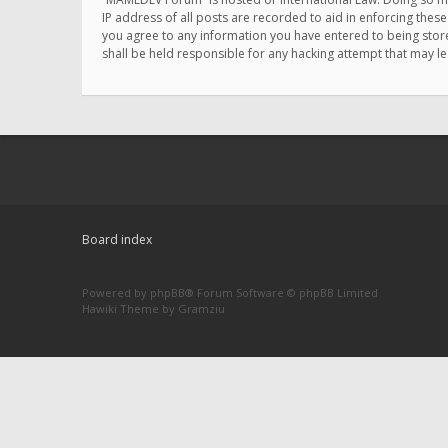
IP address of all posts are recorded to aid in enforcing thes
you agree to any information you have entered to being store
shall be held responsible for any hacking attempt that may 
Board index
Powered by
phpBB
® Forum Software © phpBB Limited
Hawiki Theme by
Gramziu