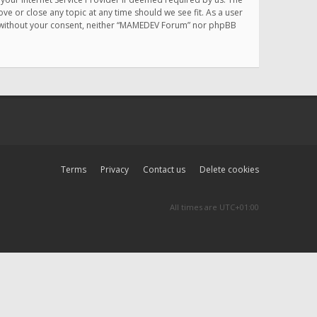
e or close any topic at any time should we see fit. As a user
rty without your consent, neither “MAMEDEV Forum” nor phpBB
Terms
Privacy
Contact us
Delete cookies
All times are
UTC+01:00