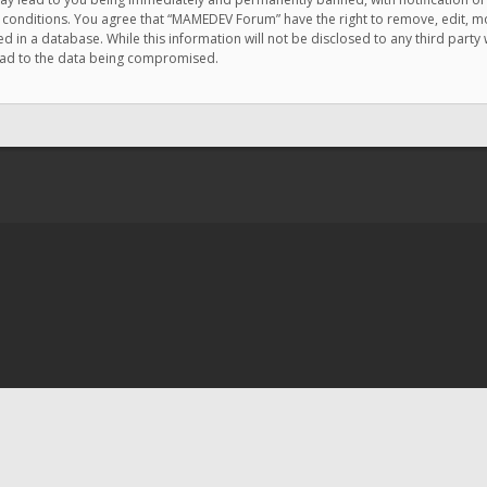
e conditions. You agree that “MAMEDEV Forum” have the right to remove, edit, mov
d in a database. While this information will not be disclosed to any third pa
lead to the data being compromised.