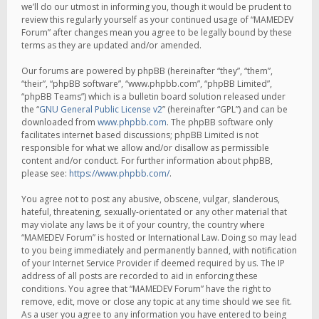
we’ll do our utmost in informing you, though it would be prudent to
review this regularly yourself as your continued usage of “MAMEDEV
Forum” after changes mean you agree to be legally bound by these
terms as they are updated and/or amended.
Our forums are powered by phpBB (hereinafter “they”, “them”,
“their”, “phpBB software”, “www.phpbb.com”, “phpBB Limited”,
“phpBB Teams”) which is a bulletin board solution released under
the “
GNU General Public License v2
” (hereinafter “GPL”) and can be
downloaded from
www.phpbb.com
. The phpBB software only
facilitates internet based discussions; phpBB Limited is not
responsible for what we allow and/or disallow as permissible
content and/or conduct. For further information about phpBB,
please see:
https://www.phpbb.com/
.
You agree not to post any abusive, obscene, vulgar, slanderous,
hateful, threatening, sexually-orientated or any other material that
may violate any laws be it of your country, the country where
“MAMEDEV Forum” is hosted or International Law. Doing so may lead
to you being immediately and permanently banned, with notification
of your Internet Service Provider if deemed required by us. The IP
address of all posts are recorded to aid in enforcing these
conditions. You agree that “MAMEDEV Forum” have the right to
remove, edit, move or close any topic at any time should we see fit.
As a user you agree to any information you have entered to being