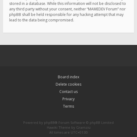
stored in a database. While this information will not be disclosed to
any third party without your consent, neither “MAMEDEV Forum” nor
phpBB shall be held responsible for any hacking attempt that may
lead to the data being compromised.
Board index
Delete cookies
Contact us
Privacy
Terms
Powered by
phpBB
® Forum Software © phpBB Limited
Hawiki Theme by
Gramziu
All times are
UTC+01:00