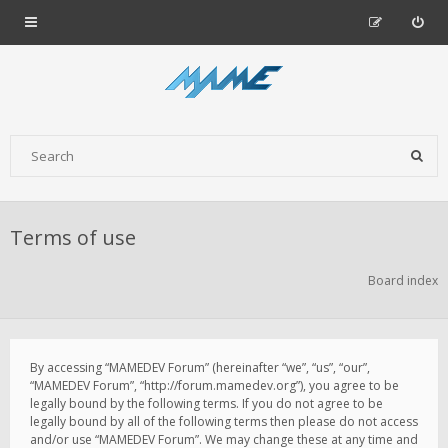
Terms of use
Board index
By accessing “MAMEDEV Forum” (hereinafter “we”, “us”, “our”,
“MAMEDEV Forum”, “http://forum.mamedev.org”), you agree to be
legally bound by the following terms. If you do not agree to be
legally bound by all of the following terms then please do not access
and/or use “MAMEDEV Forum”. We may change these at any time and