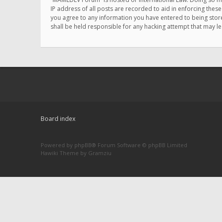
IP address of all posts are recorded to aid in enforcing thes
you agree to any information you have entered to being store
shall be held responsible for any hacking attempt that may 
Board index
Powered by
phpBB
® Forum Software © phpBB Limited
Hawiki Theme by
Gramziu