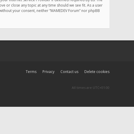
e or close any topic at any time should we see fit. As a user
rty without your consent, neither “MAMEDEV Forum” nor phpBB
Terms
Privacy
Contact us
Delete cookies
All times are
UTC+01:00