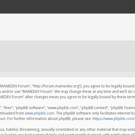
 “MAMEDEV Forum”, “http://forum.mamedev.org”), you agree to be legally bound by
ss and/or use “MAMEDEV Forum”. We may change these at any time and we’ll do o
“MAMEDEV Forum” after changes mean you agree to be legally bound by these te
, “their”, “phpBB software”, “www.phpbb.com”, “phpBB Limited”, “phpBB Teams”) 
ownloaded from
www.phpbb.com
. The phpBB software only facilitates internet 
uct. For further information about phpBB, please see:
https://www.phpbb.com/
s, hateful, threatening, sexually-orientated or any other material that may viola
y lead to you being immediately and permanently banned, with notification of 