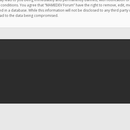
e conditions. You agree that “MAMEDEV Forum” have the right to remove, edit, mov
d in a database. While this information will not be disclosed to any third pa
lead to the data being compromised.