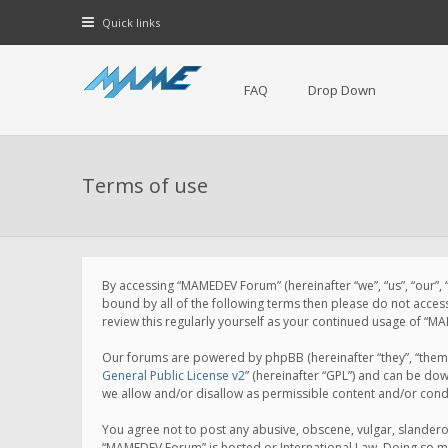
Quick links
FAQ
Drop Down
Terms of use
By accessing “MAMEDEV Forum” (hereinafter “we”, “us”, “our”,
bound by all of the following terms then please do not acce
review this regularly yourself as your continued usage of 
Our forums are powered by phpBB (hereinafter “they”, “them”
General Public License v2
” (hereinafter “GPL”) and can be d
we allow and/or disallow as permissible content and/or cond
You agree not to post any abusive, obscene, vulgar, slanderou
“MAMEDEV Forum” is hosted or International Law. Doing so ma