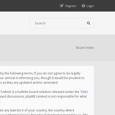
Register
Login
Board index
 the following terms. If you do not agree to be legally
ur utmost in informing you, though it would be prudent to
rms as they are updated and/or amended.
which is a bulletin board solution released under the “
GNU
based discussions; phpBB Limited is not responsible for what
.
te any laws be it of your country, the country where
your Internet Service Provider if deemed required by us. The