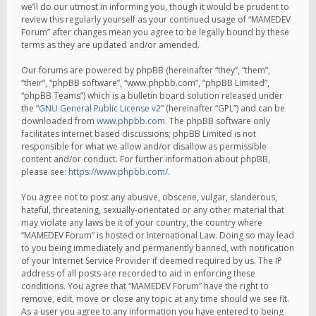
we’ll do our utmost in informing you, though it would be prudent to
review this regularly yourself as your continued usage of “MAMEDEV
Forum” after changes mean you agree to be legally bound by these
terms as they are updated and/or amended.
Our forums are powered by phpBB (hereinafter “they”, “them”,
“their”, “phpBB software”, “www.phpbb.com”, “phpBB Limited”,
“phpBB Teams”) which is a bulletin board solution released under
the “
GNU General Public License v2
” (hereinafter “GPL”) and can be
downloaded from
www.phpbb.com
. The phpBB software only
facilitates internet based discussions; phpBB Limited is not
responsible for what we allow and/or disallow as permissible
content and/or conduct. For further information about phpBB,
please see:
https://www.phpbb.com/
.
You agree not to post any abusive, obscene, vulgar, slanderous,
hateful, threatening, sexually-orientated or any other material that
may violate any laws be it of your country, the country where
“MAMEDEV Forum” is hosted or International Law. Doing so may lead
to you being immediately and permanently banned, with notification
of your Internet Service Provider if deemed required by us. The IP
address of all posts are recorded to aid in enforcing these
conditions. You agree that “MAMEDEV Forum” have the right to
remove, edit, move or close any topic at any time should we see fit.
As a user you agree to any information you have entered to being