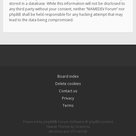
stored in a database. While this information will not be disclosed to
any third party without your consent, neither “MAMEDEV Forum” nor
phpBB shall be held responsible for any hacking attempt that may
lead to the data being compromised.
Board index
Delete cookies
Contact us
Privacy
Terms
Powered by
phpBB
® Forum Software © phpBB Limited
Hawiki Theme by
Gramziu
All times are
UTC+01:00