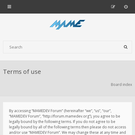
Terms of use
Board index
By accessing “MAMEDEV Forum” (hereinafter “we”, “us”, “our”,
“MAMEDEV Forum”, “http://forum.mamedev.org”), you agree to be
legally bound by the following terms. If you do not agree to be
legally bound by all of the following terms then please do not access
and/or use “MAMEDEV Forum”. We may change these at any time and