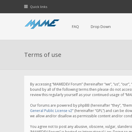
Quick links
FAQ
Drop Down
Terms of use
By accessing “MAMEDEV Forum” (hereinafter “we”, “us”, “our”,
bound by all of the following terms then please do not acce
review this regularly yourself as your continued usage of 
Our forums are powered by phpBB (hereinafter “they”, “them”
General Public License v2
” (hereinafter “GPL”) and can be d
we allow and/or disallow as permissible content and/or cond
You agree not to post any abusive, obscene, vulgar, slanderou
“MAMEDEV Forum” is hosted or International Law. Doing so ma