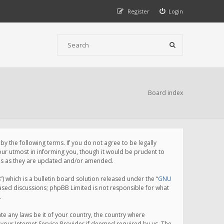
Register
Login
Board index
 the following terms. If you do not agree to be legally
ur utmost in informing you, though it would be prudent to
rms as they are updated and/or amended.
which is a bulletin board solution released under the “
GNU
based discussions; phpBB Limited is not responsible for what
.
te any laws be it of your country, the country where
your Internet Service Provider if deemed required by us. The