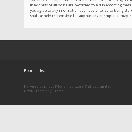
IP address of all posts are recorded to aid in enforcing thes
you agree to any information you have entered to being store
shall be held responsible for any hacking attempt that may 
Board index
Powered by
phpBB
® Forum Software © phpBB Limited
Hawiki Theme by
Gramziu