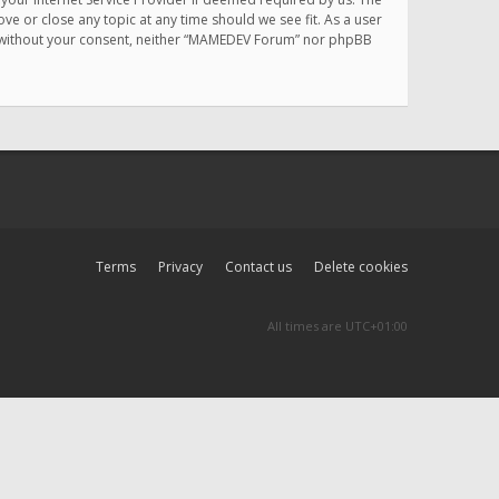
e or close any topic at any time should we see fit. As a user
rty without your consent, neither “MAMEDEV Forum” nor phpBB
Terms
Privacy
Contact us
Delete cookies
All times are
UTC+01:00