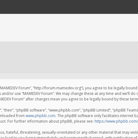
 “MAMEDEV Forum”, “http://forum.mamedev.org”), you agree to be legally bound by
ss and/or use “MAMEDEV Forum”. We may change these at any time and we’ll do o
“MAMEDEV Forum” after changes mean you agree to be legally bound by these te
, “their”, “phpBB software”, “www.phpbb.com”, “phpBB Limited”, “phpBB Teams”) 
ownloaded from
www.phpbb.com
. The phpBB software only facilitates internet 
uct. For further information about phpBB, please see:
https://www.phpbb.com/
s, hateful, threatening, sexually-orientated or any other material that may viola
y lead to you being immediately and permanently banned, with notification of 