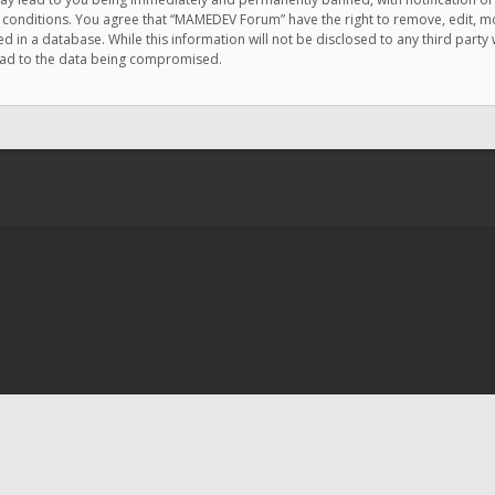
e conditions. You agree that “MAMEDEV Forum” have the right to remove, edit, mov
d in a database. While this information will not be disclosed to any third pa
lead to the data being compromised.