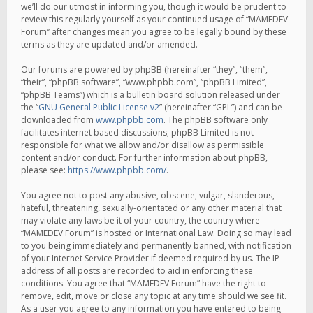
we’ll do our utmost in informing you, though it would be prudent to
review this regularly yourself as your continued usage of “MAMEDEV
Forum” after changes mean you agree to be legally bound by these
terms as they are updated and/or amended.
Our forums are powered by phpBB (hereinafter “they”, “them”,
“their”, “phpBB software”, “www.phpbb.com”, “phpBB Limited”,
“phpBB Teams”) which is a bulletin board solution released under
the “
GNU General Public License v2
” (hereinafter “GPL”) and can be
downloaded from
www.phpbb.com
. The phpBB software only
facilitates internet based discussions; phpBB Limited is not
responsible for what we allow and/or disallow as permissible
content and/or conduct. For further information about phpBB,
please see:
https://www.phpbb.com/
.
You agree not to post any abusive, obscene, vulgar, slanderous,
hateful, threatening, sexually-orientated or any other material that
may violate any laws be it of your country, the country where
“MAMEDEV Forum” is hosted or International Law. Doing so may lead
to you being immediately and permanently banned, with notification
of your Internet Service Provider if deemed required by us. The IP
address of all posts are recorded to aid in enforcing these
conditions. You agree that “MAMEDEV Forum” have the right to
remove, edit, move or close any topic at any time should we see fit.
As a user you agree to any information you have entered to being