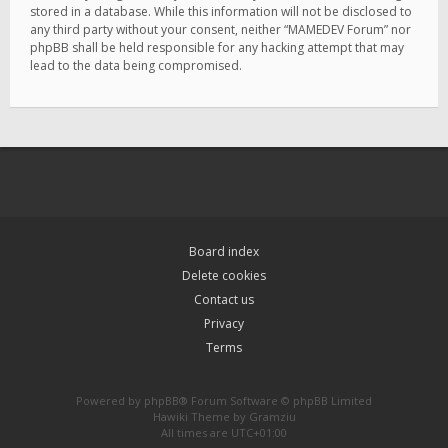
stored in a database. While this information will not be disclosed to
any third party without your consent, neither “MAMEDEV Forum” nor
phpBB shall be held responsible for any hacking attempt that may
lead to the data being compromised.
Board index
Delete cookies
Contact us
Privacy
Terms
Powered by
phpBB
® Forum Software © phpBB Limited
Hawiki Theme by
Gramziu
All times are
UTC+01:00