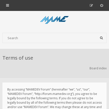
Terms of use
Board index
By accessing “MAMEDEV Forum” (hereinafter “we”, “us”, “our”,
“MAMEDEV Forum”, “http://forum.mamedev.org”), you agree to be
legally bound by the following terms. If you do not agree to be
legally bound by all of the following terms then please do not access
and/or use “MAMEDEV Forum”. We may change these at any time and