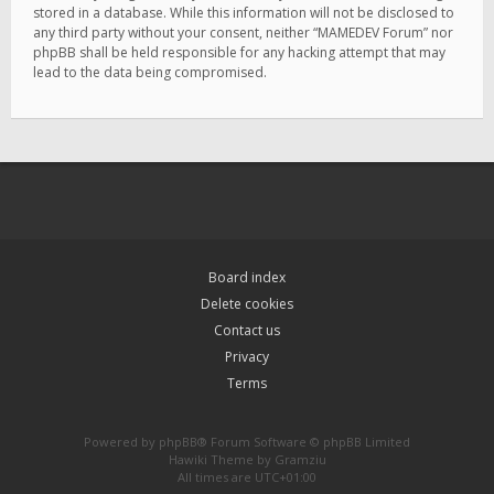
stored in a database. While this information will not be disclosed to
any third party without your consent, neither “MAMEDEV Forum” nor
phpBB shall be held responsible for any hacking attempt that may
lead to the data being compromised.
Board index
Delete cookies
Contact us
Privacy
Terms
Powered by
phpBB
® Forum Software © phpBB Limited
Hawiki Theme by
Gramziu
All times are
UTC+01:00