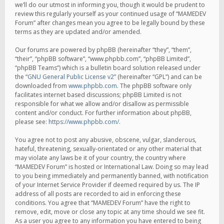
we’ll do our utmost in informing you, though it would be prudent to
review this regularly yourself as your continued usage of “MAMEDEV
Forum” after changes mean you agree to be legally bound by these
terms as they are updated and/or amended.
Our forums are powered by phpBB (hereinafter “they”, “them”,
“their”, “phpBB software”, “www.phpbb.com”, “phpBB Limited”,
“phpBB Teams”) which is a bulletin board solution released under
the “
GNU General Public License v2
” (hereinafter “GPL”) and can be
downloaded from
www.phpbb.com
. The phpBB software only
facilitates internet based discussions; phpBB Limited is not
responsible for what we allow and/or disallow as permissible
content and/or conduct. For further information about phpBB,
please see:
https://www.phpbb.com/
.
You agree not to post any abusive, obscene, vulgar, slanderous,
hateful, threatening, sexually-orientated or any other material that
may violate any laws be it of your country, the country where
“MAMEDEV Forum” is hosted or International Law. Doing so may lead
to you being immediately and permanently banned, with notification
of your Internet Service Provider if deemed required by us. The IP
address of all posts are recorded to aid in enforcing these
conditions. You agree that “MAMEDEV Forum” have the right to
remove, edit, move or close any topic at any time should we see fit.
As a user you agree to any information you have entered to being