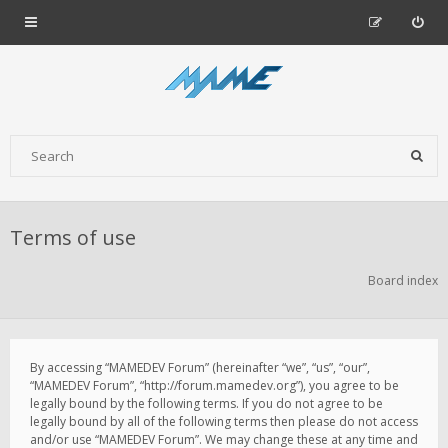
Terms of use
Board index
By accessing “MAMEDEV Forum” (hereinafter “we”, “us”, “our”,
“MAMEDEV Forum”, “http://forum.mamedev.org”), you agree to be
legally bound by the following terms. If you do not agree to be
legally bound by all of the following terms then please do not access
and/or use “MAMEDEV Forum”. We may change these at any time and