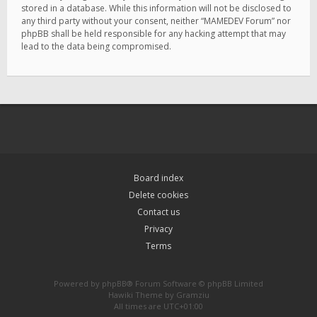
stored in a database. While this information will not be disclosed to
any third party without your consent, neither “MAMEDEV Forum” nor
phpBB shall be held responsible for any hacking attempt that may
lead to the data being compromised.
Board index
Delete cookies
Contact us
Privacy
Terms
Powered by
phpBB
® Forum Software © phpBB Limited
Hawiki Theme by
Gramziu
All times are
UTC+01:00