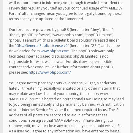
we’ll do our utmost in informing you, though it would be prudent to
review this regularly yourself as your continued usage of “MAMEDEV
Forum” after changes mean you agree to be legally bound by these
terms as they are updated and/or amended.
Our forums are powered by phpBB (hereinafter “they”, “them”,
“their”, “phpBB software”, “www.phpbb.com”, “phpBB Limited”,
“phpBB Teams”) which is a bulletin board solution released under
the “
GNU General Public License v2
” (hereinafter “GPL”) and can be
downloaded from
www.phpbb.com
. The phpBB software only
facilitates internet based discussions; phpBB Limited is not
responsible for what we allow and/or disallow as permissible
content and/or conduct. For further information about phpBB,
please see:
https://www.phpbb.com/
.
You agree not to post any abusive, obscene, vulgar, slanderous,
hateful, threatening, sexually-orientated or any other material that
may violate any laws be it of your country, the country where
“MAMEDEV Forum” is hosted or International Law. Doing so may lead
to you being immediately and permanently banned, with notification
of your Internet Service Provider if deemed required by us. The IP
address of all posts are recorded to aid in enforcing these
conditions. You agree that “MAMEDEV Forum” have the right to
remove, edit, move or close any topic at any time should we see fit.
As a user you agree to any information you have entered to being