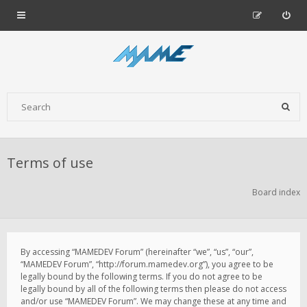
Terms of use
Board index
By accessing “MAMEDEV Forum” (hereinafter “we”, “us”, “our”,
“MAMEDEV Forum”, “http://forum.mamedev.org”), you agree to be
legally bound by the following terms. If you do not agree to be
legally bound by all of the following terms then please do not access
and/or use “MAMEDEV Forum”. We may change these at any time and